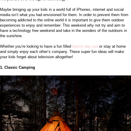
Maybe bringing up your kids in a world full of iPhones, internet and social 
media isn’t what you had envisioned for them. In order to prevent them from 
becoming addicted to the online world it is important to give them outdoor 
experiences to enjoy and remember. This weekend why not try and aim to 
have a technology free weekend and take in the wonders of the outdoors in 
the sunshine. 
Whether you’re looking to have a fun filled
family day out
or stay at home 
and simply enjoy each other’s company. These super fun ideas will make 
your kids forget about television altogether!
1. Classic Camping