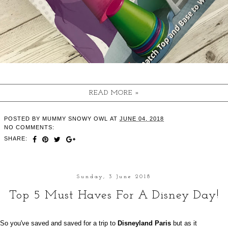
READ MORE »
POSTED BY
MUMMY SNOWY OWL
AT
JUNE 04, 2018
NO COMMENTS:
SHARE:
Sunday, 3 June 2018
Top 5 Must Haves For A Disney Day!
So you've saved and saved for a trip to
Disneyland Paris
but as it