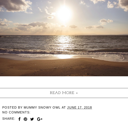
READ MORE »
POSTED BY
MUMMY SNOWY OWL
AT
JUNE 17, 2018
NO COMMENTS:
SHARE: