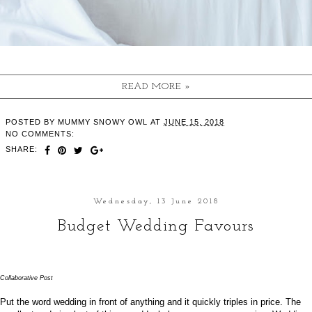
READ MORE »
POSTED BY
MUMMY SNOWY OWL
AT
JUNE 15, 2018
NO COMMENTS:
SHARE:
Wednesday, 13 June 2018
Budget Wedding Favours
Collaborative Post
Put the word wedding in front of anything and it quickly triples in price. The