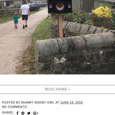
READ MORE »
POSTED BY
MUMMY SNOWY OWL
AT
JUNE 19, 2018
NO COMMENTS:
SHARE: