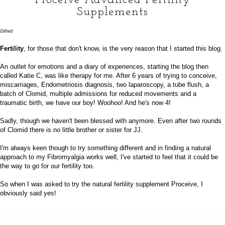
Supplements
Gifted
Fertility
, for those that don't know, is the very reason that I started this blog.
An outlet for emotions and a diary of experiences, starting the blog then
called Katie C, was like therapy for me. After 6 years of trying to conceive,
miscarriages, Endometriosis diagnosis, two laparoscopy, a tube flush, a
batch of Clomid, multiple admissions for reduced movements and a
traumatic birth, we have our boy! Woohoo! And he's now
4
!
Sadly, though we haven't been blessed with anymore. Even after two rounds
of Clomid there is no little brother or sister for JJ.
I'm always keen though to try something different and in finding a natural
approach to my Fibromyalgia works well, I've started to feel that it could be
the way to go for our fertility too.
So when I was asked to try the natural fertility supplement
Proceive
, I
obviously said yes!