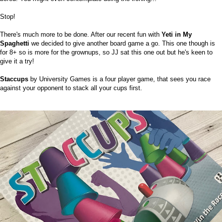
Stop!
There's much more to be done. After our recent fun with
Yeti in My
Spaghetti
we decided to give another board game a go. This one though is
for 8+ so is more for the grownups, so JJ sat this one out but he's keen to
give it a try!
Staccups
by University Games is a four player game, that sees you race
against your opponent to stack all your cups first.