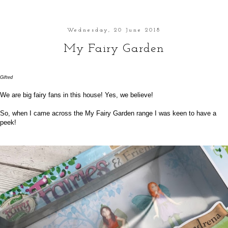
Wednesday, 20 June 2018
My Fairy Garden
Gifted
We are big fairy fans in this house! Yes, we believe!
So, when I came across the
My Fairy Garden
range I was keen to have a
peek!