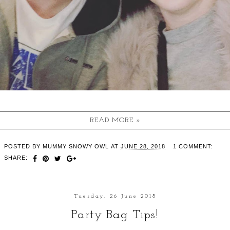
READ MORE »
POSTED BY
MUMMY SNOWY OWL
AT
JUNE 28, 2018
1 COMMENT:
SHARE:
Tuesday, 26 June 2018
Party Bag Tips!