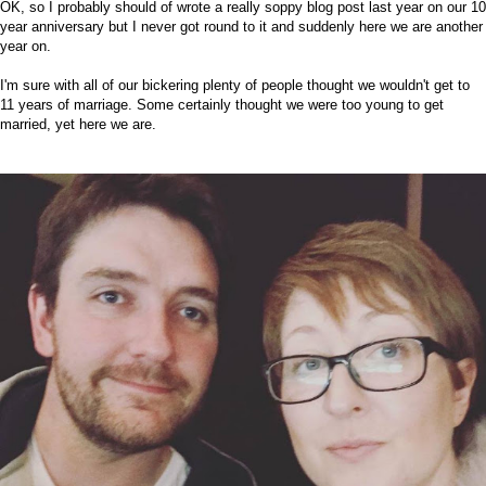
OK, so I probably should of wrote a really soppy blog post last year on our 10
year anniversary but I never got round to it and suddenly here we are another
year on.
I'm sure with all of our bickering plenty of people thought we wouldn't get to
11 years of marriage. Some certainly thought we were too young to get
married, yet here we are.