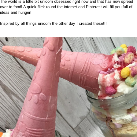
The world is a little bit unicorn obsessed right now and that has now spread
over to food! A quick flick round the internet and
Pinterest
will fill you full of
ideas and hunger!
Inspired by all things unicorn the other day I created these!!!