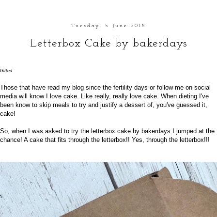
Tuesday, 5 June 2018
Letterbox Cake by bakerdays
Gifted
Those that have read my blog since the
fertility
days or follow me on
social
media
will know I love cake. Like really, really love cake. When dieting I've
been know to skip meals to try and justify a dessert of, you've guessed it,
cake!
So, when I was asked to try the letterbox cake by
bakerdays
I jumped at the
chance! A cake that fits through the letterbox!! Yes, through the letterbox!!!