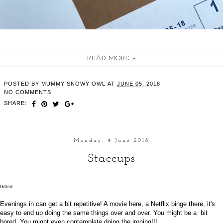
READ MORE »
POSTED BY
MUMMY SNOWY OWL
AT
JUNE 05, 2018
NO COMMENTS:
SHARE:
Monday, 4 June 2018
Staccups
Gifted
Evenings in can get a bit repetitive! A movie here, a Netflix binge there, it's
easy to end up doing the same things over and over. You might be a bit
bored. You might even contemplate doing the ironing!!!