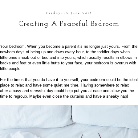
Friday, 15 June 2018
Creating A Peaceful Bedroom
Your bedroom. When you become a parent it’s no longer just yours. From the
newborn days of being up and down every hour, to the toddler days when
little ones sneak out of bed and into yours, which usually results in elbows in
backs and feet or even little butts to your face, your bedroom is overrun with
little people.
For the times that you do have it to yourself, your bedroom could be the ideal
place to relax and have some quiet me time. Having somewhere to relax
after a busy and stressful day could help put you at ease and allow you the
time to regroup. Maybe even close the curtains and have a sneaky nap!