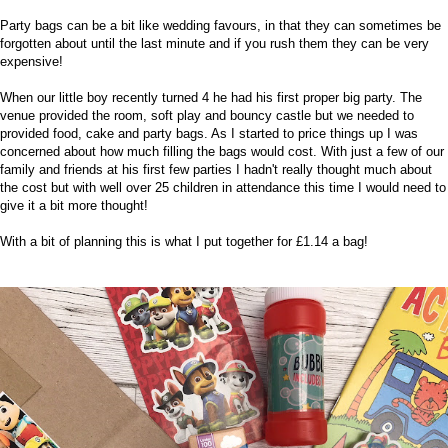
Party bags can be a bit like
wedding favours
, in that they can sometimes be
forgotten about until the last minute and if you rush them they can be very
expensive!
When our little boy recently turned
4
he had his first proper big party. The
venue provided the room, soft play and bouncy castle but we needed to
provided food, cake and party bags. As I started to price things up I was
concerned about how much filling the bags would cost. With just a few of our
family and friends at his first few parties I hadn't really thought much about
the cost but with well over 25 children in attendance this time I would need to
give it a bit more thought!
With a bit of planning this is what I put together for £1.14 a bag!