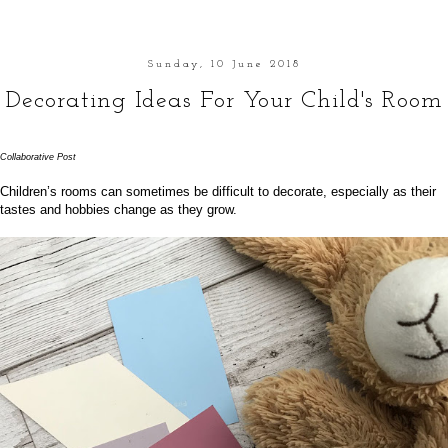
Sunday, 10 June 2018
Decorating Ideas For Your Child's Room
Collaborative Post
Children’s rooms can sometimes be difficult to decorate, especially as their
tastes and hobbies change as they grow.