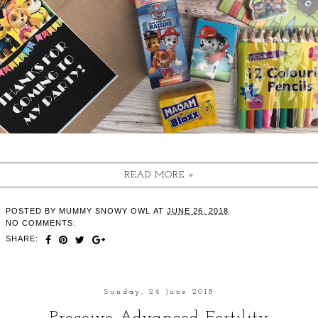
READ MORE »
POSTED BY
MUMMY SNOWY OWL
AT
JUNE 26, 2018
NO COMMENTS:
SHARE:
Sunday, 24 June 2018
Proceive Advanced Fertility