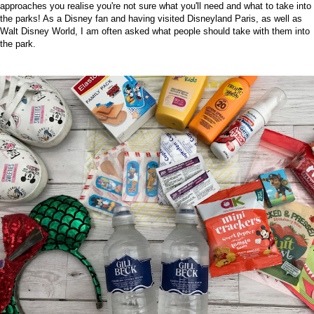
approaches you realise you're not sure what you'll need and what to take into
the parks! As a Disney fan and having visited Disneyland Paris, as well as
Walt Disney World, I am often asked what people should take with them into
the park.