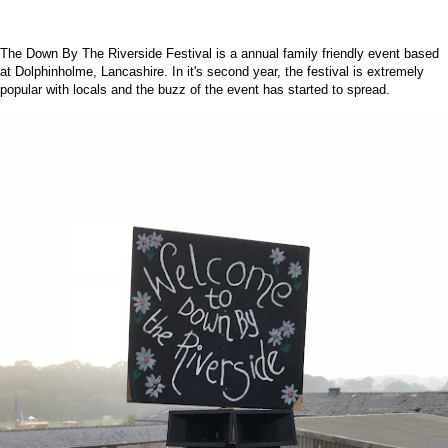
The
Down By The Riverside Festival
is a annual family friendly event based
at Dolphinholme, Lancashire. In it's second year, the festival is extremely
popular with locals and the buzz of the event has started to spread.