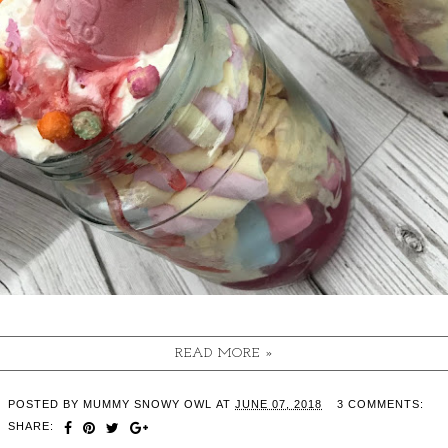
READ MORE »
POSTED BY
MUMMY SNOWY OWL
AT
JUNE 07, 2018
3 COMMENTS:
SHARE: