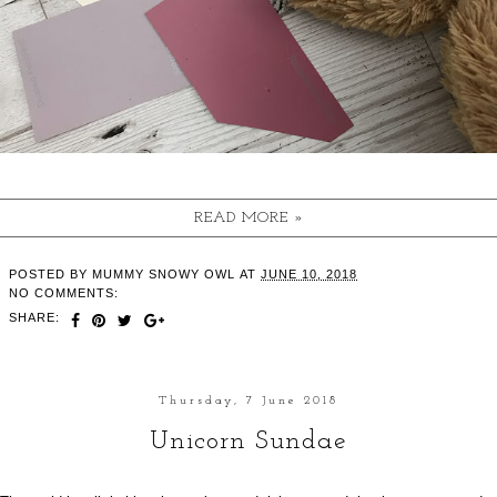
READ MORE »
POSTED BY
MUMMY SNOWY OWL
AT
JUNE 10, 2018
NO COMMENTS:
SHARE:
Thursday, 7 June 2018
Unicorn Sundae