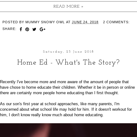
READ MORE »
POSTED BY
MUMMY SNOWY OWL
AT
JUNE 24, 2018
2 COMMENTS:
SHARE:
Saturday, 23 June 2018
Home Ed - What's The Story?
Recently I've become more and more aware of the amount of people that
have chose to home educate their children. Whether it be in person or online
there are certainly more people home educating than I first thought.
As our son's first year at school approaches, like many parents, I'm
concerned about what school life may hold for him. If it doesn't workout for
him, I don't know really know much about home educating.