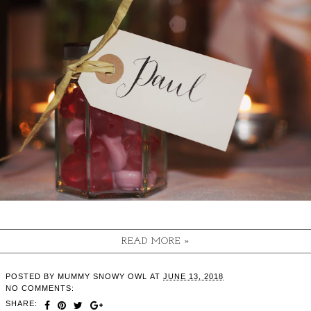
READ MORE »
POSTED BY
MUMMY SNOWY OWL
AT
JUNE 13, 2018
NO COMMENTS:
SHARE: