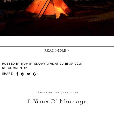
READ MORE »
POSTED BY
MUMMY SNOWY OWL
AT
JUNE 30, 2018
NO COMMENTS:
SHARE:
Thursday, 28 June 2018
11 Years Of Marriage