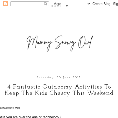
▼
Saturday, 30 June 2018
4 Fantastic Outdoorsy Activities To
Keep The Kids Cheery This Weekend
Collaborative Post
Are you are over the age of technology? 