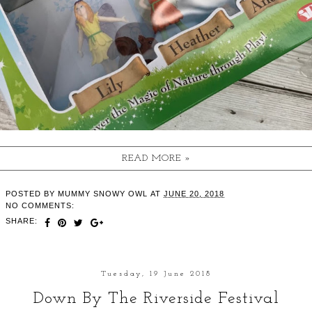
READ MORE »
POSTED BY
MUMMY SNOWY OWL
AT
JUNE 20, 2018
NO COMMENTS:
SHARE:
Tuesday, 19 June 2018
Down By The Riverside Festival