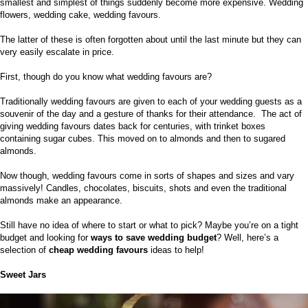
smallest and simplest of things suddenly become more expensive. Wedding
flowers, wedding cake, wedding favours.
The latter of these is often forgotten about until the last minute but they can
very easily escalate in price.
First, though do you know what wedding favours are?
Traditionally wedding favours are given to each of your wedding guests as a
souvenir of the day and a gesture of thanks for their attendance.
The act of
giving wedding favours dates back for centuries, with trinket boxes
containing sugar cubes. This moved on to almonds and then to sugared
almonds.
Now though, wedding favours come in sorts of shapes and sizes and vary
massively! Candles, chocolates, biscuits, shots and even the traditional
almonds make an appearance.
Still have no idea of where to start or what to pick? Maybe you’re on a tight
budget and looking for
ways to save wedding budget
? Well, here’s a
selection of
cheap wedding favours
ideas to help!
Sweet Jars