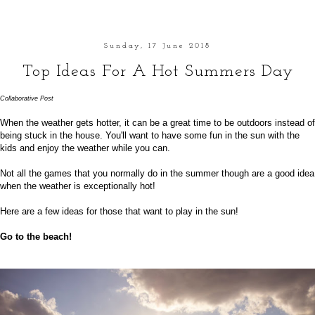
Sunday, 17 June 2018
Top Ideas For A Hot Summers Day
Collaborative
Post
When the weather gets hotter, it can be a great time to be outdoors instead of
being stuck in the house. You'll want to have some fun in the sun with the
kids and enjoy the weather while you can.
Not all the games that you normally do in the summer though are a good idea
when the weather is exceptionally hot!
Here are a few ideas for those that want to play in the sun!
Go to the beach!