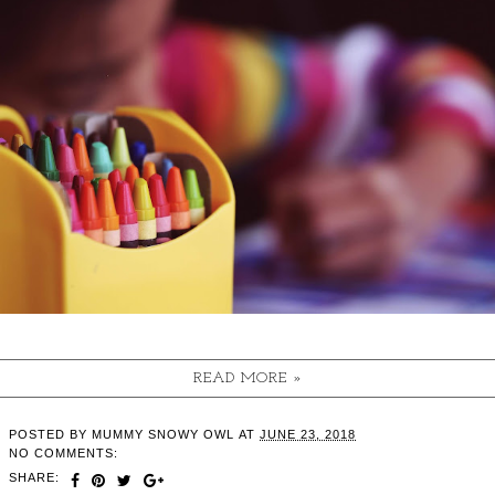
READ MORE »
POSTED BY
MUMMY SNOWY OWL
AT
JUNE 23, 2018
NO COMMENTS:
SHARE: