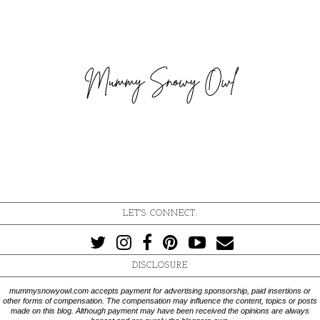
LET'S CONNECT:
DISCLOSURE
mummysnowyowl.com accepts payment for advertising sponsorship, paid insertions or
other forms of compensation. The compensation may influence the content, topics or posts
made on this blog. Although payment may have been received the opinions are always