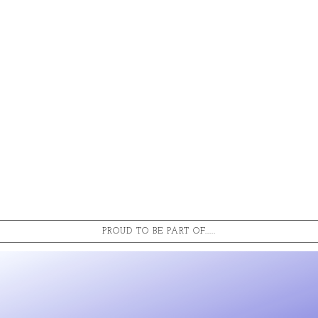
PROUD TO BE PART OF.....