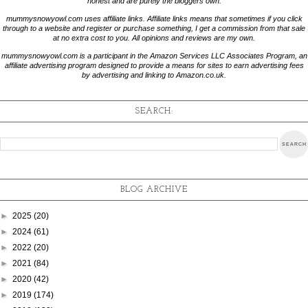
honest and are purely the bloggers own.
mummysnowyowl.com uses affiliate links. Affiliate links means that sometimes if you click
through to a website and register or purchase something, I get a commission from that sale
at no extra cost to you. All opinions and reviews are my own.
mummysnowyowl.com is a participant in the Amazon Services LLC Associates Program, an
affiliate advertising program designed to provide a means for sites to earn advertising fees
by advertising and linking to Amazon.co.uk.
SEARCH:
BLOG ARCHIVE
►
2025
(20)
►
2024
(61)
►
2022
(20)
►
2021
(84)
►
2020
(42)
►
2019
(174)