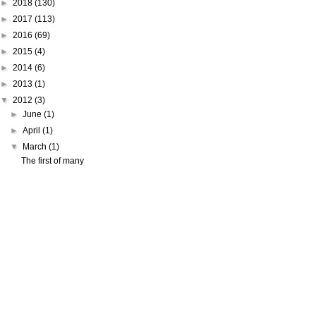
►
2018
(130)
►
2017
(113)
►
2016
(69)
►
2015
(4)
►
2014
(6)
►
2013
(1)
▼
2012
(3)
►
June
(1)
►
April
(1)
▼
March
(1)
The first of many