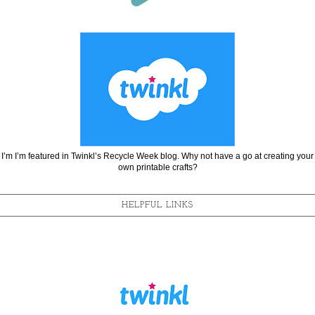
I’m I’m featured in Twinkl’s Recycle Week blog. Why not have a go at creating your
own printable crafts?
HELPFUL LINKS