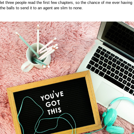
let three people read the first few chapters, so the chance of me ever having
the balls to send it to an agent are slim to none.