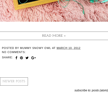
READ MORE »
POSTED BY
MUMMY SNOWY OWL
AT
MARCH 10, 2012
NO COMMENTS:
SHARE:
NEWER POSTS
subscribe to:
posts (atom)