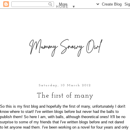
▼
Saturday, 10 March 2012
The first of many
So this is my first blog and hopefully the first of many, unfortunately I don't
know where to start! I've written blogs before but never had the balls to
publish them! So here I am, with balls, although theoretical ones! It'll be no
surprise to some of my friends that I've written blogs before and not dared
to let anyone read them. I've been working on a novel for four years and only