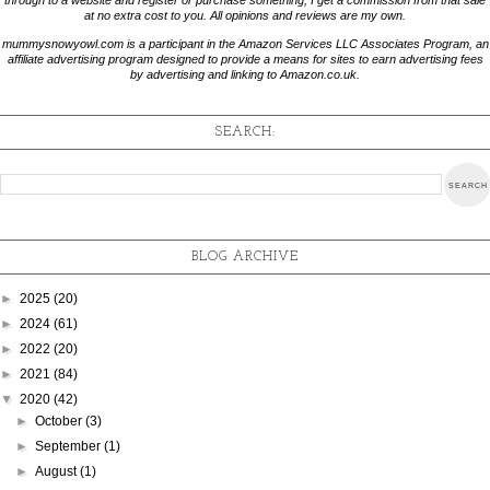
through to a website and register or purchase something, I get a commission from that sale
at no extra cost to you. All opinions and reviews are my own.
mummysnowyowl.com is a participant in the Amazon Services LLC Associates Program, an
affiliate advertising program designed to provide a means for sites to earn advertising fees
by advertising and linking to Amazon.co.uk.
SEARCH:
BLOG ARCHIVE
►
2025
(20)
►
2024
(61)
►
2022
(20)
►
2021
(84)
▼
2020
(42)
►
October
(3)
►
September
(1)
►
August
(1)