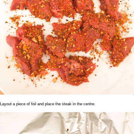
Layout a piece of foil and place the steak in the centre.