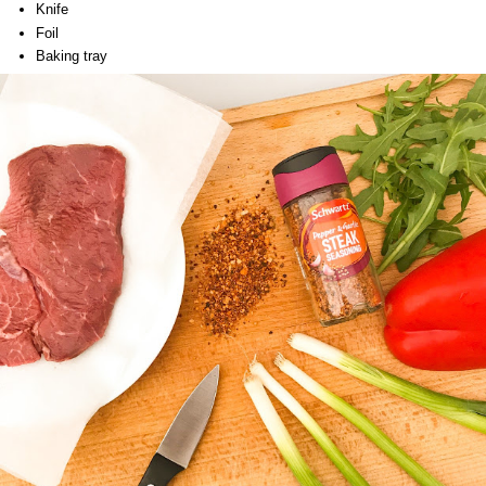
Knife
Foil
Baking tray