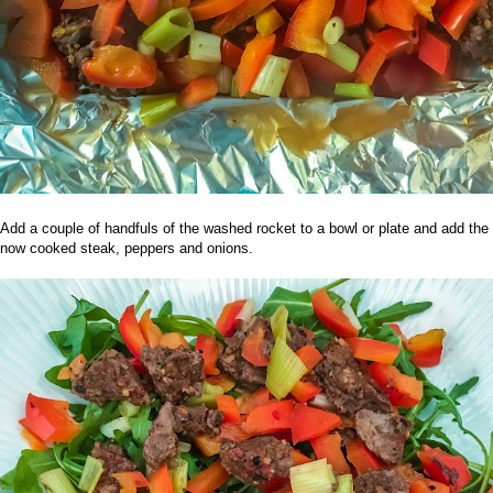
Add a couple of handfuls of the washed rocket to a bowl or plate and add the
now cooked steak, peppers and onions.