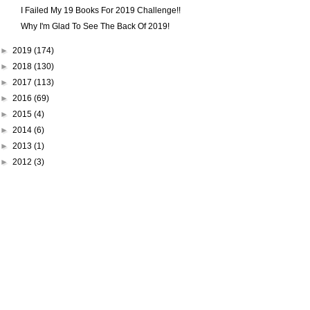
I Failed My 19 Books For 2019 Challenge!!
Why I'm Glad To See The Back Of 2019!
►
2019
(174)
►
2018
(130)
►
2017
(113)
►
2016
(69)
►
2015
(4)
►
2014
(6)
►
2013
(1)
►
2012
(3)