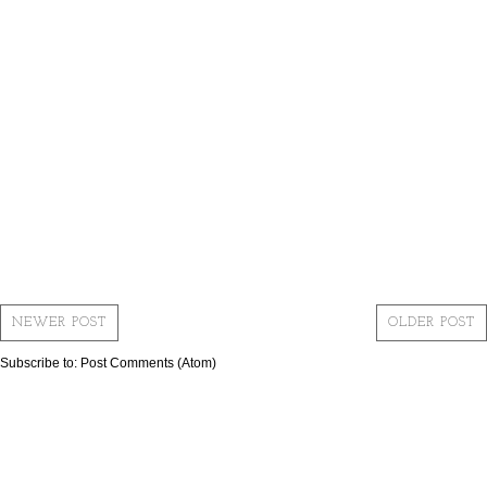
NEWER POST
OLDER POST
Subscribe to:
Post Comments (Atom)