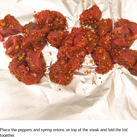
Place the peppers and spring onions on top of the steak and fold the foil
together.