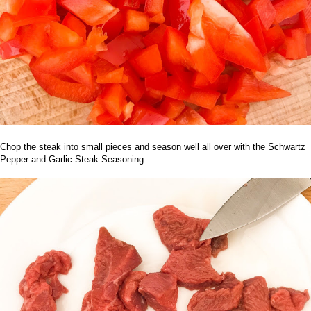
Chop the steak into small pieces and season well all over with the
Schwartz
Pepper and Garlic Steak Seasoning
.