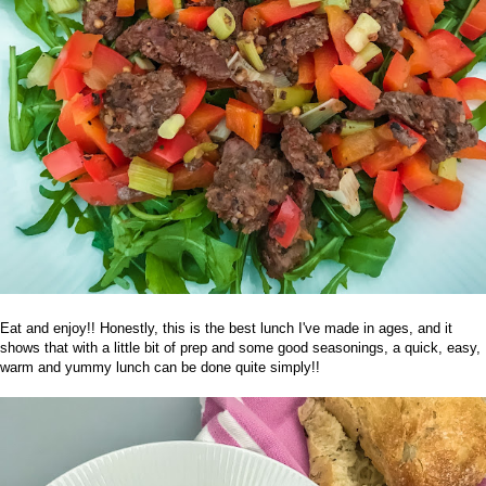
Eat and enjoy!! Honestly, this is the best lunch I've made in ages, and it
shows that with a little bit of prep and some good
seasonings
, a quick, easy,
warm and yummy lunch can be done quite simply!!