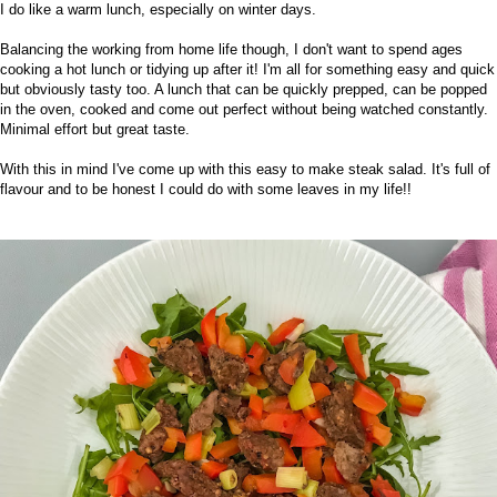
I do like a warm lunch, especially on winter days.
Balancing the working from home life though, I don't want to spend ages
cooking a hot lunch or tidying up after it! I'm all for something easy and quick
but obviously tasty too. A lunch that can be quickly prepped, can be popped
in the oven, cooked and come out perfect without being watched constantly.
Minimal effort but great taste.
With this in mind I've come up with this easy to make steak salad. It's full of
flavour and to be honest I could do with some leaves in my life!!