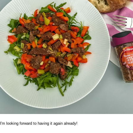
I'm looking forward to having it again already!