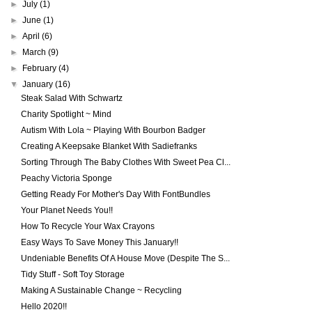
►
July
(1)
►
June
(1)
►
April
(6)
►
March
(9)
►
February
(4)
▼
January
(16)
Steak Salad With Schwartz
Charity Spotlight ~ Mind
Autism With Lola ~ Playing With Bourbon Badger
Creating A Keepsake Blanket With Sadiefranks
Sorting Through The Baby Clothes With Sweet Pea Cl...
Peachy Victoria Sponge
Getting Ready For Mother's Day With FontBundles
Your Planet Needs You!!
How To Recycle Your Wax Crayons
Easy Ways To Save Money This January!!
Undeniable Benefits Of A House Move (Despite The S...
Tidy Stuff - Soft Toy Storage
Making A Sustainable Change ~ Recycling
Hello 2020!!