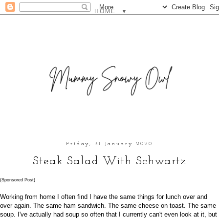
▼
Friday, 31 January 2020
Steak Salad With Schwartz
(Sponsored Post)
Working from home I often find I have the same things for lunch over and
over again. The same ham sandwich. The same cheese on toast. The same
soup. I've actually had soup so often that I currently can't even look at it, but