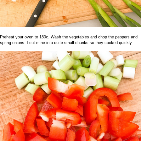
Preheat your oven to 180c. Wash the vegetables and chop the peppers and
spring onions. I cut mine into quite small chunks so they cooked quickly.