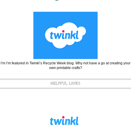
I’m I’m featured in Twinkl’s Recycle Week blog. Why not have a go at creating your
own printable crafts?
HELPFUL LINKS