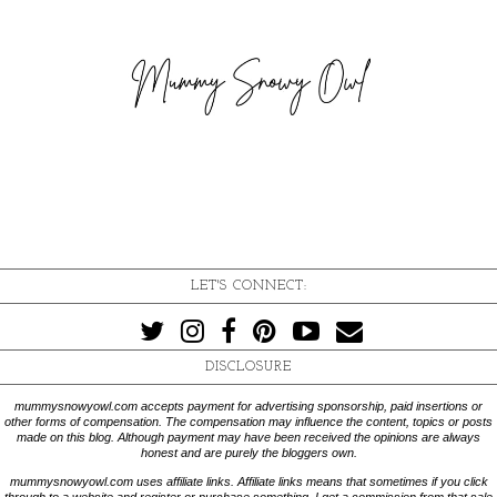
LET'S CONNECT:
DISCLOSURE
mummysnowyowl.com accepts payment for advertising sponsorship, paid insertions or
other forms of compensation. The compensation may influence the content, topics or posts
made on this blog. Although payment may have been received the opinions are always
honest and are purely the bloggers own.
mummysnowyowl.com uses affiliate links. Affiliate links means that sometimes if you click