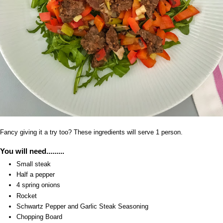
Fancy giving it a try too? These ingredients will serve 1 person.
You will need.........
Small steak
Half a pepper
4 spring onions
Rocket
Schwartz Pepper and Garlic Steak Seasoning
Chopping Board