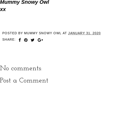
Mummy Snowy Owl
xx
POSTED BY
MUMMY SNOWY OWL
AT
JANUARY 31, 2020
SHARE:
No comments:
Post a Comment