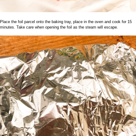
Place the foil parcel onto the baking tray, place in the oven and cook for 15
minutes. Take care when opening the foil as the steam will escape.