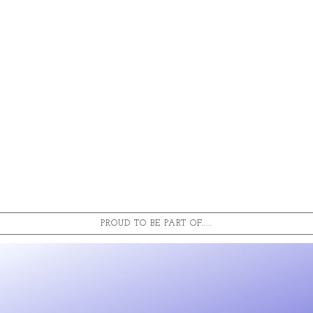
PROUD TO BE PART OF.....