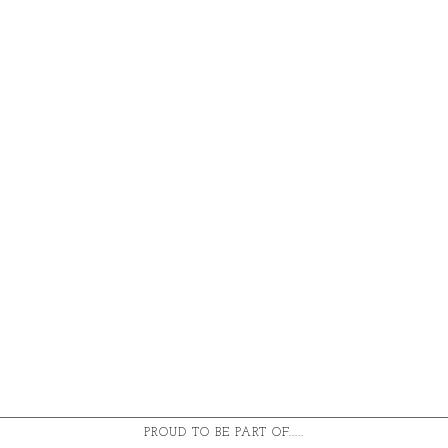
PROUD TO BE PART OF.....