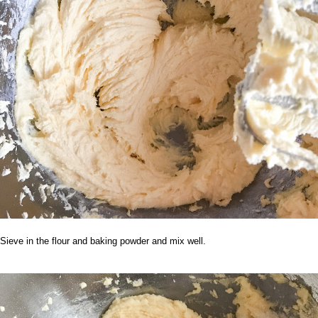
Sieve in the flour and baking powder and mix well.