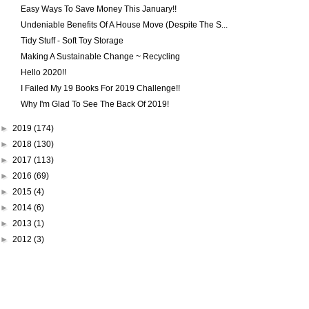
Easy Ways To Save Money This January!!
Undeniable Benefits Of A House Move (Despite The S...
Tidy Stuff - Soft Toy Storage
Making A Sustainable Change ~ Recycling
Hello 2020!!
I Failed My 19 Books For 2019 Challenge!!
Why I'm Glad To See The Back Of 2019!
►
2019
(174)
►
2018
(130)
►
2017
(113)
►
2016
(69)
►
2015
(4)
►
2014
(6)
►
2013
(1)
►
2012
(3)