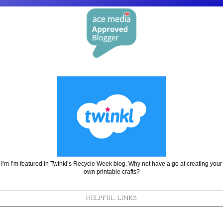
I’m I’m featured in Twinkl’s Recycle Week blog. Why not have a go at creating your
own printable crafts?
HELPFUL LINKS