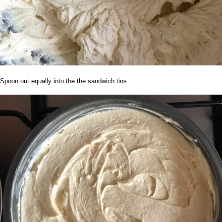
Spoon out equally into the the sandwich tins.