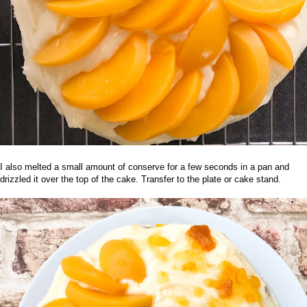
I also melted a small amount of conserve for a few seconds in a pan and
drizzled it over the top of the cake. Transfer to the plate or cake stand.