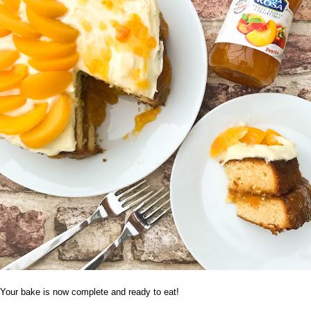
Your bake is now complete and ready to eat!