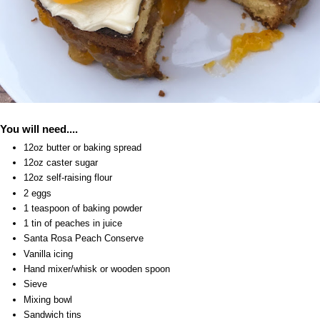
You will need....
12oz butter or baking spread
12oz caster sugar
12oz self-raising flour
2 eggs
1 teaspoon of baking powder
1 tin of peaches in juice
Santa Rosa Peach Conserve
Vanilla icing
Hand mixer/whisk or wooden spoon
Sieve
Mixing bowl
Sandwich tins