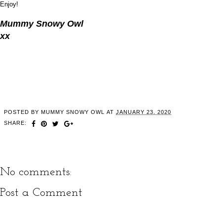
Enjoy!
Mummy Snowy Owl
xx
POSTED BY
MUMMY SNOWY OWL
AT
JANUARY 23, 2020
SHARE:
No comments:
Post a Comment