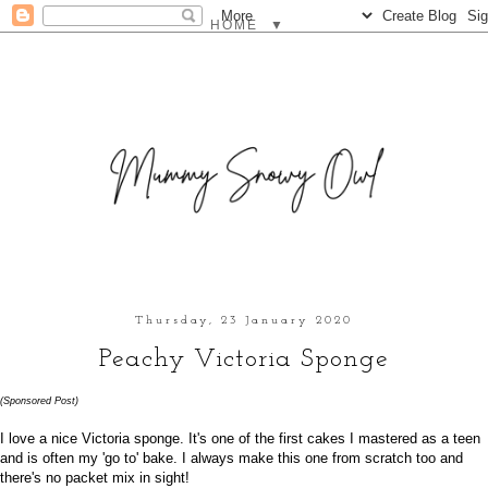
▼
Thursday, 23 January 2020
Peachy Victoria Sponge
(Sponsored Post)
I love a nice Victoria sponge. It's one of the first cakes I mastered as a teen
and is often my 'go to' bake. I always make this one from scratch too and
there's no packet mix in sight!