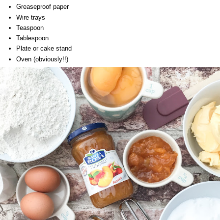
Greaseproof paper
Wire trays
Teaspoon
Tablespoon
Plate or cake stand
Oven (obviously!!)