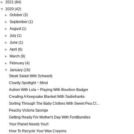
►
2021
(84)
▼
2020
(42)
►
October
(3)
►
September
(1)
►
August
(1)
►
July
(1)
►
June
(1)
►
April
(6)
►
March
(9)
►
February
(4)
▼
January
(16)
Steak Salad With Schwartz
Charity Spotlight ~ Mind
Autism With Lola ~ Playing With Bourbon Badger
Creating A Keepsake Blanket With Sadiefranks
Sorting Through The Baby Clothes With Sweet Pea Cl...
Peachy Victoria Sponge
Getting Ready For Mother's Day With FontBundles
Your Planet Needs You!!
How To Recycle Your Wax Crayons