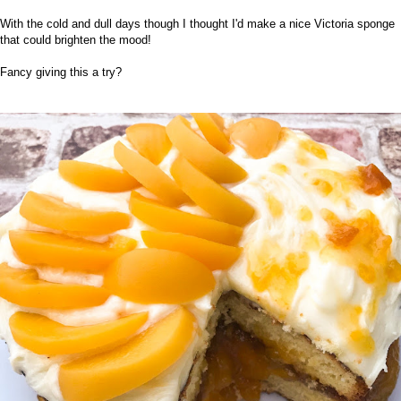
With the cold and dull days though I thought I'd make a nice Victoria sponge
that could brighten the mood!
Fancy giving this a try?