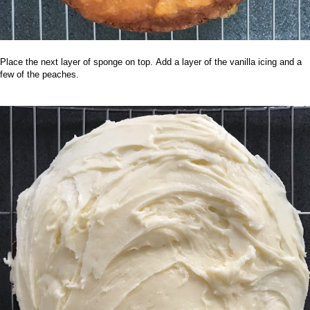
Place the next layer of sponge on top.
Add a layer of the vanilla icing and a
few of the peaches.