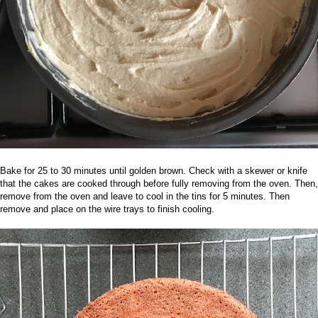
Bake for 25 to 30 minutes until golden brown. Check with a skewer or knife
that the cakes are cooked through before fully removing from the oven. Then,
re
move from the oven and leave to cool in the tins for 5 minutes. Then
remove and place on the wire trays to finish cooling.