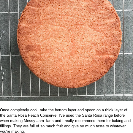
Once completely cool, take the bottom layer and spoon on a thick layer of
the
Santa Rosa Peach Conserve
. I've used the Santa Rosa range before
when making
Messy Jam Tarts
and I really recommend them for baking and
fillings. They are full of so much fruit and give so much taste to whatever
you're making.