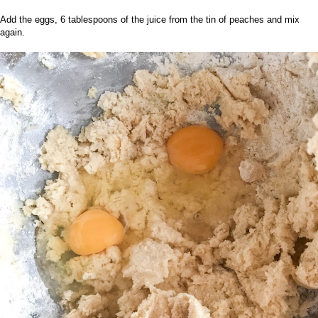
Add the eggs, 6 tablespoons of the juice from the tin of peaches and mix
again.