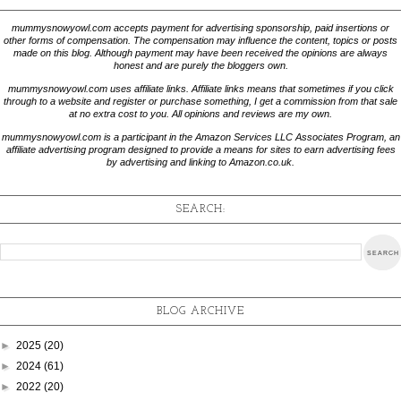
mummysnowyowl.com accepts payment for advertising sponsorship, paid insertions or
other forms of compensation. The compensation may influence the content, topics or posts
made on this blog. Although payment may have been received the opinions are always
honest and are purely the bloggers own.
mummysnowyowl.com uses affiliate links. Affiliate links means that sometimes if you click
through to a website and register or purchase something, I get a commission from that sale
at no extra cost to you. All opinions and reviews are my own.
mummysnowyowl.com is a participant in the Amazon Services LLC Associates Program, an
affiliate advertising program designed to provide a means for sites to earn advertising fees
by advertising and linking to Amazon.co.uk.
SEARCH:
BLOG ARCHIVE
►
2025
(20)
►
2024
(61)
►
2022
(20)