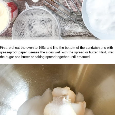
First, preheat the oven to 160c and line the bottom of the sandwich tins with
greaseproof paper. Grease the sides well with the spread or butter. Next, mix
the sugar and butter or baking spread together until creamed.