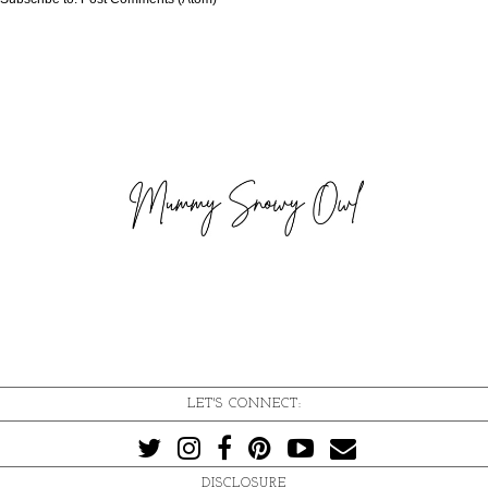
LET'S CONNECT:
DISCLOSURE