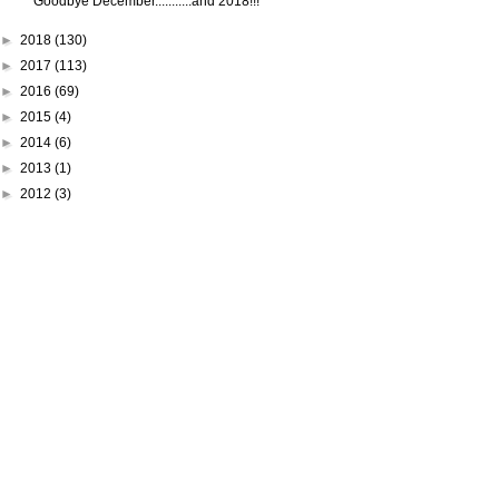
Goodbye December...........and 2018!!!
►
2018
(130)
►
2017
(113)
►
2016
(69)
►
2015
(4)
►
2014
(6)
►
2013
(1)
►
2012
(3)