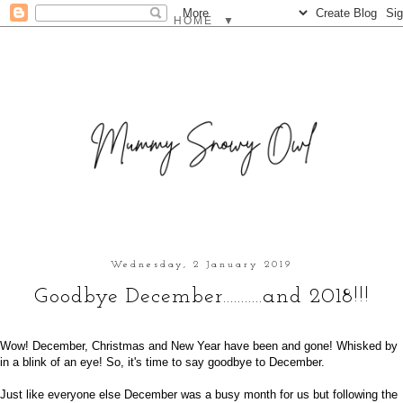
▼
Wednesday, 2 January 2019
Goodbye December...........and 2018!!!
Wow! December, Christmas and New Year have been and gone! Whisked by
in a blink of an eye! So, it's time to say goodbye to December.
Just like everyone else December was a busy month for us but following the