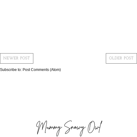
NEWER POST
OLDER POST
Subscribe to:
Post Comments (Atom)