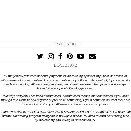
LET'S CONNECT:
DISCLOSURE
mummysnowyowl.com accepts payment for advertising sponsorship, paid insertions or
other forms of compensation. The compensation may influence the content, topics or posts
made on this blog. Although payment may have been received the opinions are always
honest and are purely the bloggers own.
mummysnowyowl.com uses affiliate links. Affiliate links means that sometimes if you click
through to a website and register or purchase something, I get a commission from that sale
at no extra cost to you. All opinions and reviews are my own.
mummysnowyowl.com is a participant in the Amazon Services LLC Associates Program, an
affiliate advertising program designed to provide a means for sites to earn advertising fees
by advertising and linking to Amazon.co.uk.