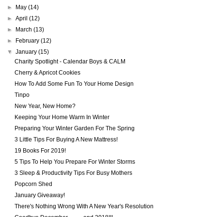
►
May
(14)
►
April
(12)
►
March
(13)
►
February
(12)
▼
January
(15)
Charity Spotlight - Calendar Boys & CALM
Cherry & Apricot Cookies
How To Add Some Fun To Your Home Design
Tinpo
New Year, New Home?
Keeping Your Home Warm In Winter
Preparing Your Winter Garden For The Spring
3 Little Tips For Buying A New Mattress!
19 Books For 2019!
5 Tips To Help You Prepare For Winter Storms
3 Sleep & Productivity Tips For Busy Mothers
Popcorn Shed
January Giveaway!
There's Nothing Wrong With A New Year's Resolution