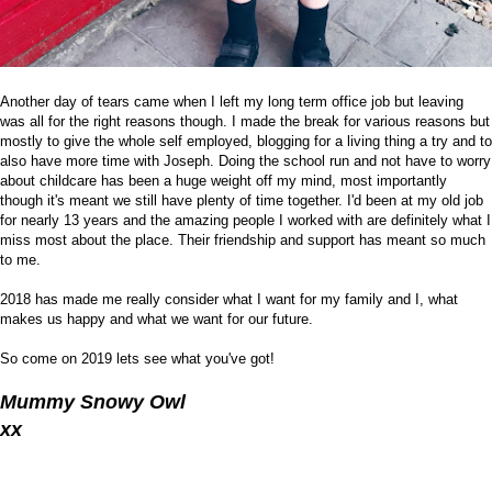
Another day of tears came when I left my long term office job but leaving
was all for the right reasons though. I made the break for various reasons but
mostly to give the whole self employed, blogging for a living thing a try and to
also have more time with Joseph. Doing the school run and not have to worry
about childcare has been a huge weight off my mind, most importantly
though it's meant we still have plenty of time together. I'd been at my old job
for nearly 13 years and the amazing people I worked with are definitely what I
miss most about the place. Their friendship and support has meant so much
to me.
2018 has made me really consider what I want for my family and I, what
makes us happy and what we want for our future.
So come on 2019 lets see what you've got!
Mummy Snowy Owl
xx