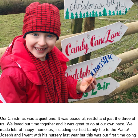
Our Christmas was a quiet one. It was peaceful, restful and just the three of
us. We loved our time together and it was great to go at our own pace. We
made lots of happy memories, including our first family trip to the Panto!
Joseph and I went with his nursery last year but this was our first time going