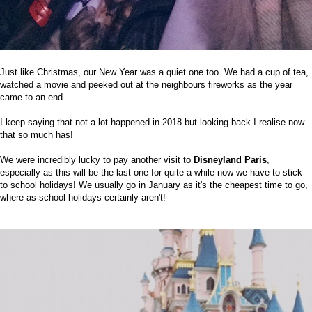
Just like Christmas, our New Year was a quiet one too. We had a cup of tea,
watched a movie and peeked out at the neighbours fireworks as the year
came to an end.
I keep saying that not a lot happened in 2018 but looking back I realise now
that so much has!
We were incredibly lucky to pay another visit to
Disneyland Paris
,
especially as this will be the last one for quite a while now we have to stick
to school holidays! We usually go in January as it's the cheapest time to go,
where as school holidays certainly aren't!