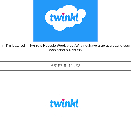
I’m I’m featured in Twinkl’s Recycle Week blog. Why not have a go at creating your
own printable crafts?
HELPFUL LINKS