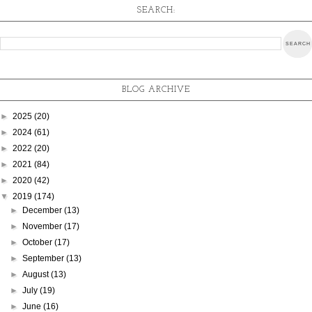
SEARCH:
BLOG ARCHIVE
►
2025
(20)
►
2024
(61)
►
2022
(20)
►
2021
(84)
►
2020
(42)
▼
2019
(174)
►
December
(13)
►
November
(17)
►
October
(17)
►
September
(13)
►
August
(13)
►
July
(19)
►
June
(16)