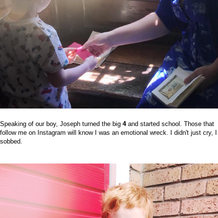
Speaking of our boy, Joseph turned the big
4
and started school. Those that
follow me on Instagram will know I was an emotional wreck. I didn't just cry, I
sobbed.