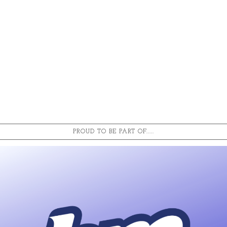
PROUD TO BE PART OF.....