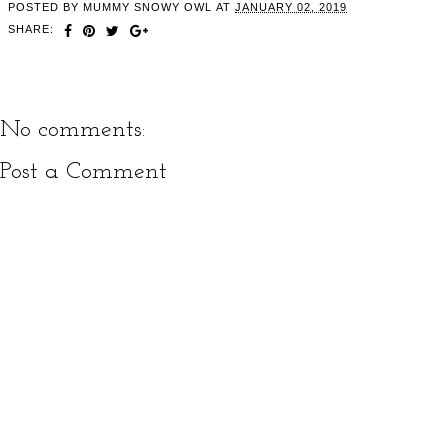
POSTED BY
MUMMY SNOWY OWL
AT
JANUARY 02, 2019
SHARE:
No comments:
Post a Comment