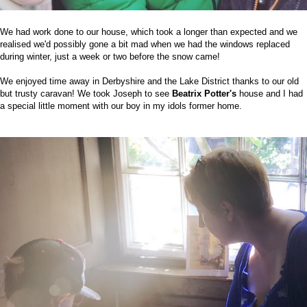
We had work done to our house, which took a longer than expected and we
realised we'd possibly gone a bit mad when we had the windows replaced
during winter, just a week or two before the snow came!
We enjoyed time away in Derbyshire and the Lake District thanks to our old
but trusty caravan! We took Joseph to see
Beatrix Potter's
house and I had
a special little moment with our boy in my idols former home.