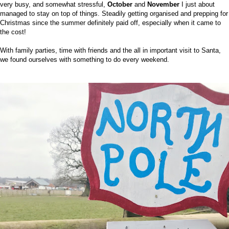
very busy, and somewhat stressful,
October
and
November
I just about
managed to stay on top of things. Steadily getting organised and prepping for
Christmas since the summer definitely paid off, especially when it came to
the cost!
With family parties, time with friends and the all in important visit to Santa,
we found ourselves with something to do every weekend.