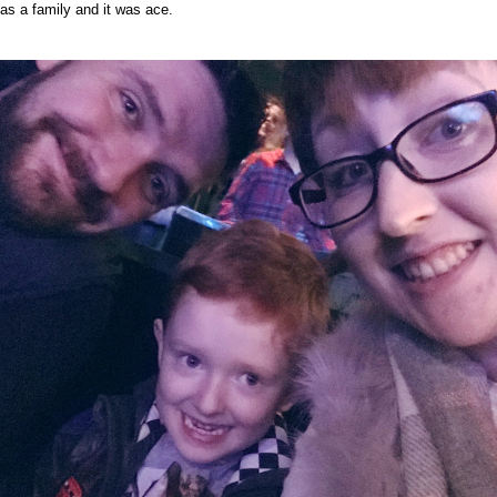
as a family and it was ace.