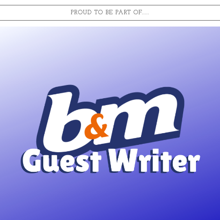
PROUD TO BE PART OF.....