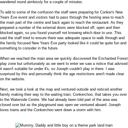
wandered round aimlessly for a couple of minutes.
To add to some of the confusion the staff were preparing for Conker's New
Years Eve event and visitors had to pass through the hosting area to reach
the main part of the centre and back again to reach the restaurant. As they
prepared a number of the external doors were blocked off, open and then
blocked again, so you found yourself not knowing which door to use. This
said the staff tried to ensure there was adequate space to walk through and
the family focused New Years Eve party looked like it could be quite fun and
something to consider in the future.
When we reached the main area we quickly discovered the Enchanted Forest
play zone but unfortunately as we went to enter we saw a notice that advised
it wasn't suitable for under 4's, so Joseph couldn't play in there. I was
surprised by this and personally think the age restrictions aren't made clear
on the website.
Next, we took a look at the map and ventured outside and noticed another
family making their way to the waiting train, Conkerchoo, that takes you over
to the Waterside Centre. We had already been told part of the area was
closed over but as the playground was open we ventured aboard. Joseph
loves trains and the Conkerchoo went down a storm with him.