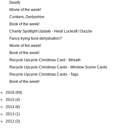
Dealfy
Movie of the week!
Conkers, Derbyshire
Book of the week!
Charity Spotlight Update - Heidi Luckraft / Dazzle
Fancy trying food dehydration?
Movie of the week!
Book of the week!
Recycle Upcycle Christmas Card - Wreath
Recycle Upcycle Christmas Cards - Window Scene Cards
Recycle Upcycle Christmas Cards - Tags
Book of the week!
►
2016
(69)
►
2015
(4)
►
2014
(6)
►
2013
(1)
►
2012
(3)