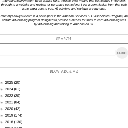
mummysnowyowl.com uses affiliate links. Affiliate links means that sometimes if you click
through to a website and register or purchase something, I get a commission from that sale
at no extra cost to you. All opinions and reviews are my own.
mummysnowyowl.com is a participant in the Amazon Services LLC Associates Program, an
affiliate advertising program designed to provide a means for sites to earn advertising fees
by advertising and linking to Amazon.co.uk.
SEARCH:
BLOG ARCHIVE
►
2025
(20)
►
2024
(61)
►
2022
(20)
►
2021
(84)
►
2020
(42)
►
2019
(174)
►
2018
(130)