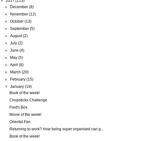
▼
2017
(113)
►
December
(8)
►
November
(12)
►
October
(13)
►
September
(5)
►
August
(2)
►
July
(2)
►
June
(4)
►
May
(5)
►
April
(8)
►
March
(20)
►
February
(15)
▼
January
(19)
Book of the week!
Chopsticks Challenge
Fred's Box
Movie of the week!
Oriental Fan
Returning to work? How being super organised can g...
Book of the week!