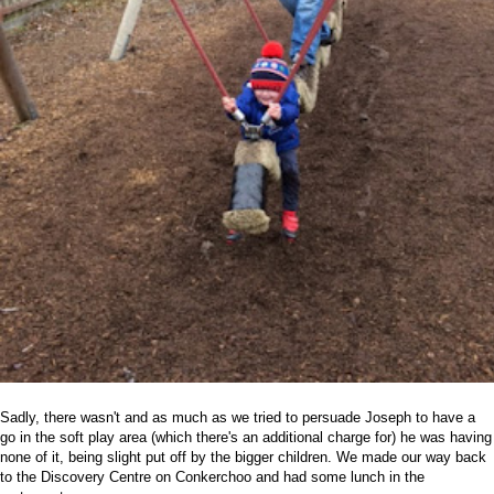
Sadly, there wasn't and as much as we tried to persuade Joseph to have a
go in the soft play area (which there's an additional charge for) he was having
none of it, being slight put off by the bigger children. We made our way back
to the Discovery Centre on Conkerchoo and had some lunch in the