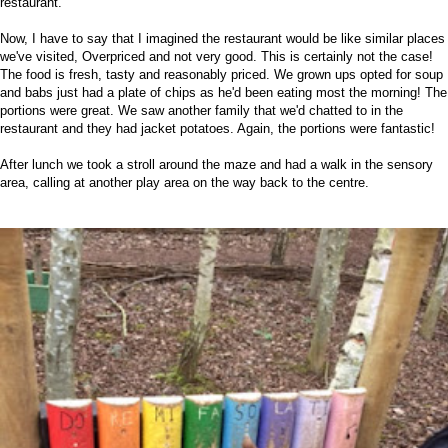
restaurant.
Now, I have to say that I imagined the restaurant would be like similar places
we've visited, Overpriced and not very good. This is certainly not the case!
The food is fresh, tasty and reasonably priced. We grown ups opted for soup
and babs just had a plate of chips as he'd been eating most the morning! The
portions were great. We saw another family that we'd chatted to in the
restaurant and they had jacket potatoes. Again, the portions were fantastic!
After lunch we took a stroll around the maze and had a walk in the sensory
area, calling at another play area on the way back to the centre.