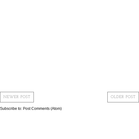
NEWER POST
OLDER POST
Subscribe to:
Post Comments (Atom)