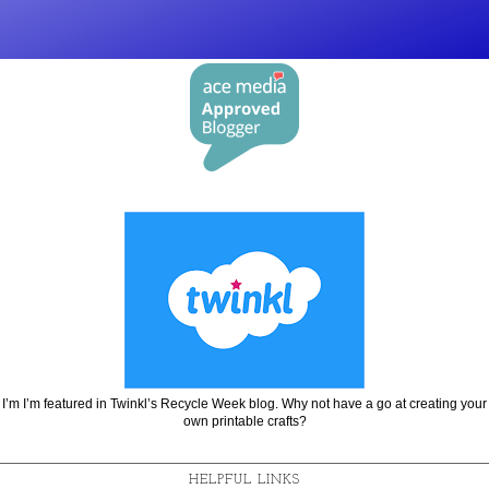
I’m I’m featured in Twinkl’s Recycle Week blog. Why not have a go at creating your
own printable crafts?
HELPFUL LINKS