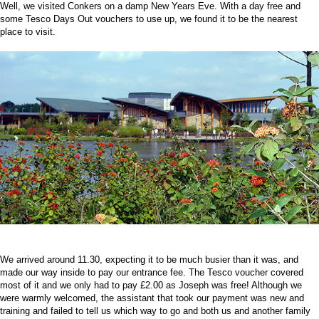
Well, we visited Conkers on a damp New Years Eve. With a day free and
some Tesco Days Out vouchers to use up, we found it to be the nearest
place to visit.
We arrived around 11.30, expecting it to be much busier than it was, and
made our way inside to pay our entrance fee. The Tesco voucher covered
most of it and we only had to pay £2.00 as Joseph was free! Although we
were warmly welcomed, the assistant that took our payment was new and
training and failed to tell us which way to go and both us and another family