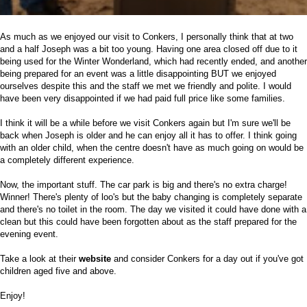
As much as we enjoyed our visit to Conkers, I personally think that at two
and a half Joseph was a bit too young. Having one area closed off due to it
being used for the Winter Wonderland, which had recently ended, and another
being prepared for an event was a little disappointing BUT we enjoyed
ourselves despite this and the staff we met we friendly and polite. I would
have been very disappointed if we had paid full price like some families.
I think it will be a while before we visit Conkers again but I'm sure we'll be
back when Joseph is older and he can enjoy all it has to offer. I think going
with an older child, when the centre doesn't have as much going on would be
a completely different experience.
Now, the important stuff. The car park is big and there's no extra charge!
Winner! There's plenty of loo's but the baby changing is completely separate
and there's no toilet in the room. The day we visited it could have done with a
clean but this could have been forgotten about as the staff prepared for the
evening event.
Take a look at their
website
and consider Conkers for a day out if you've got
children aged five and above.
Enjoy!