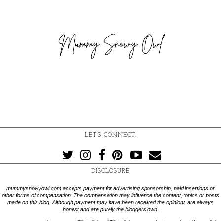
LET'S CONNECT:
DISCLOSURE
mummysnowyowl.com accepts payment for advertising sponsorship, paid insertions or
other forms of compensation. The compensation may influence the content, topics or posts
made on this blog. Although payment may have been received the opinions are always
honest and are purely the bloggers own.