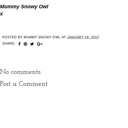
Mummy Snowy Owl
x
POSTED BY
MUMMY SNOWY OWL
AT
JANUARY 18, 2017
SHARE:
No comments:
Post a Comment