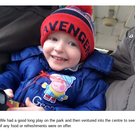
We had a good long play on the park and then ventured into the centre to see
if any food or refreshments were on offer.