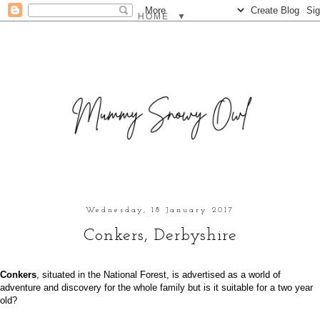
▼
Wednesday, 18 January 2017
Conkers, Derbyshire
Conkers
, situated in the National Forest, is advertised as a world of
adventure and discovery for the whole family but is it suitable for a two year
old?