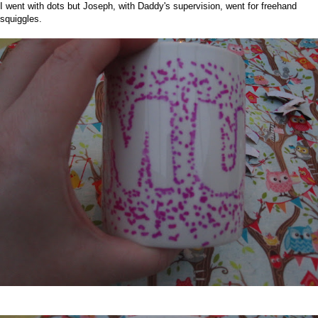
I went with dots but Joseph, with Daddy's supervision, went for freehand
squiggles.