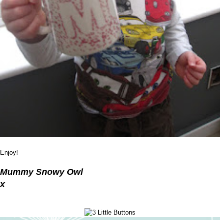
Enjoy!
Mummy Snowy Owl
x