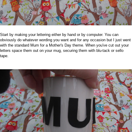
Start by making your lettering either by hand or by computer. You can
obviously do whatever wording you want and for any occasion but I just went
with the standard Mum for a Mother's Day theme.
When you've cut out your
letters space them out on your mug, securing them with blu-tack or sello
tape.