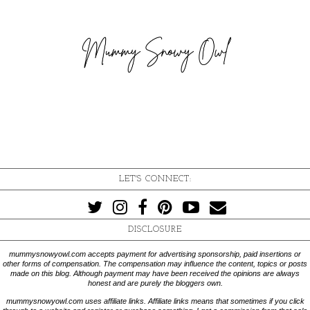
LET'S CONNECT:
DISCLOSURE
mummysnowyowl.com accepts payment for advertising sponsorship, paid insertions or
other forms of compensation. The compensation may influence the content, topics or posts
made on this blog. Although payment may have been received the opinions are always
honest and are purely the bloggers own.
mummysnowyowl.com uses affiliate links. Affiliate links means that sometimes if you click