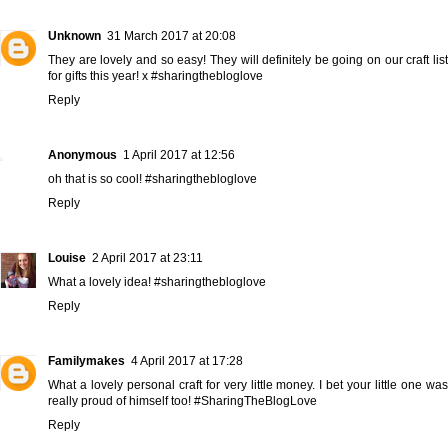
Unknown
31 March 2017 at 20:08
They are lovely and so easy! They will definitely be going on our craft list
for gifts this year! x #sharingthebloglove
Reply
Anonymous
1 April 2017 at 12:56
oh that is so cool! #sharingthebloglove
Reply
Louise
2 April 2017 at 23:11
What a lovely idea! #sharingthebloglove
Reply
Familymakes
4 April 2017 at 17:28
What a lovely personal craft for very little money. I bet your little one was
really proud of himself too! #SharingTheBlogLove
Reply