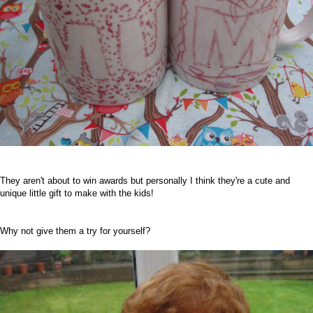
T
hey aren't about to win awards but personally I think they're a cute and
unique little gift to make with the kids!
Why not give them a try for yourself?