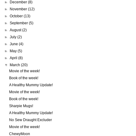
►
December
(8)
►
November
(12)
►
October
(13)
►
September
(5)
►
August
(2)
►
July
(2)
►
June
(4)
►
May
(5)
►
April
(8)
▼
March
(20)
Movie of the week!
Book of the week!
A Healthy Mummy Update!
Movie of the week!
Book of the week!
Sharpie Mugs!
A Healthy Mummy Update!
No Sew Draught Excluder
Movie of the week!
ChewyMoon