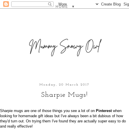
▼
Monday, 20 March 2017
Sharpie Mugs!
Sharpie mugs are one of those things you see a lot of on
Pinterest
when
looking for homemade gift ideas but I've always been a bit dubious of how
they'd turn out. On trying them I've found they are actually super easy to do
and really effective!