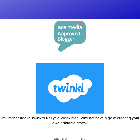
I’m I’m featured in Twinkl’s Recycle Week blog. Why not have a go at creating your
own printable crafts?
HELPFUL LINKS