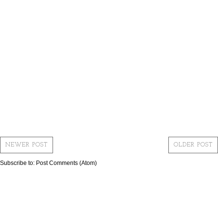
NEWER POST
OLDER POST
Subscribe to:
Post Comments (Atom)