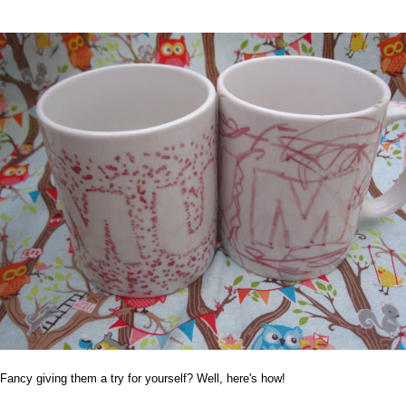
Fancy giving them a try for yourself? Well, here's how!