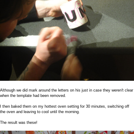
Although we did mark around the letters on his just in case they weren't clear
when the template had been removed.
I then baked them on my hottest oven setting for 30 minutes, switching off
the oven and leaving to cool until the morning.
The result was these!