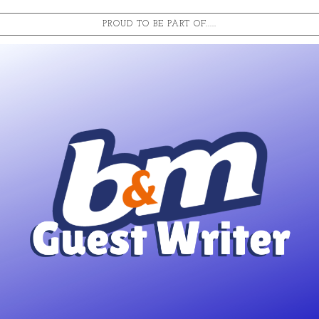
PROUD TO BE PART OF.....