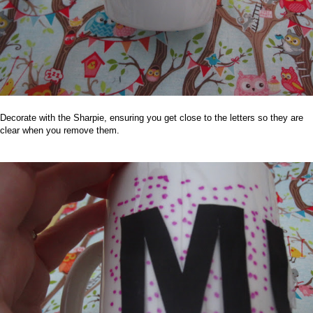
Decorate with the Sharpie, ensuring you get close to the letters so they are
clear when you remove them.