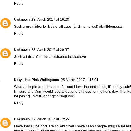
Reply
Unknown
23 March 2017 at 16:28
Such a great idea for kids of all ages (and mums too!) #brillblogposts
Reply
Unknown
23 March 2017 at 20:57
Such a fab crafting idea! #sharingthebloglove
Reply
Katy - Hot Pink Wellingtons
25 March 2017 at 15:01
What a simple and cheap craft - and I love the end result, it's really cute!
I'm sure any Mum would love to get one of those for mother's day. Thanks
for joining us at #SharingtheBlogLove
Reply
Unknown
27 March 2017 at 12:55
I love these, the dots are so effective! I have seen sharpie mugs a lot but
never dared do them myself. Do the colours stay well after washing? It