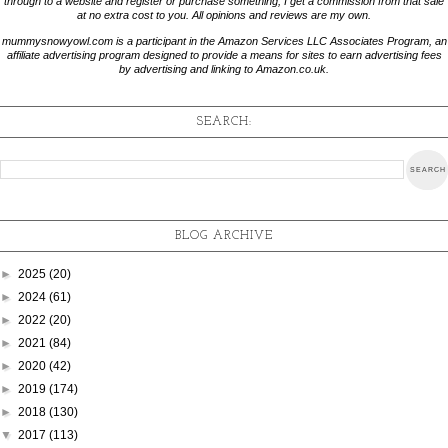
through to a website and register or purchase something, I get a commission from that sale
at no extra cost to you. All opinions and reviews are my own.
mummysnowyowl.com is a participant in the Amazon Services LLC Associates Program, an
affiliate advertising program designed to provide a means for sites to earn advertising fees
by advertising and linking to Amazon.co.uk.
SEARCH:
BLOG ARCHIVE
►
2025
(20)
►
2024
(61)
►
2022
(20)
►
2021
(84)
►
2020
(42)
►
2019
(174)
►
2018
(130)
▼
2017
(113)