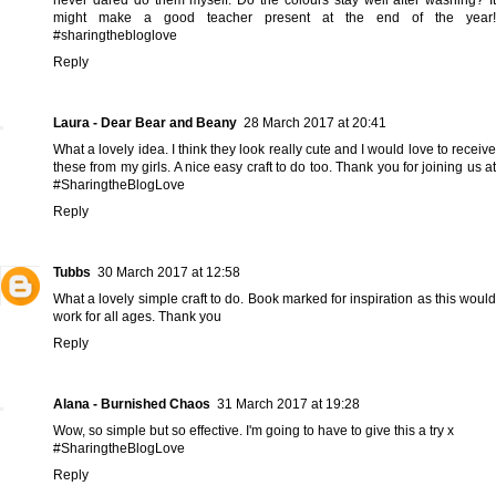
might make a good teacher present at the end of the year!
#sharingthebloglove
Reply
Laura - Dear Bear and Beany
28 March 2017 at 20:41
What a lovely idea. I think they look really cute and I would love to receive
these from my girls. A nice easy craft to do too. Thank you for joining us at
#SharingtheBlogLove
Reply
Tubbs
30 March 2017 at 12:58
What a lovely simple craft to do. Book marked for inspiration as this would
work for all ages. Thank you
Reply
Alana - Burnished Chaos
31 March 2017 at 19:28
Wow, so simple but so effective. I'm going to have to give this a try x
#SharingtheBlogLove
Reply