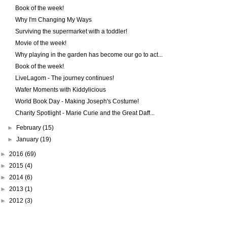
Book of the week!
Why I'm Changing My Ways
Surviving the supermarket with a toddler!
Movie of the week!
Why playing in the garden has become our go to act...
Book of the week!
LiveLagom - The journey continues!
Wafer Moments with Kiddylicious
World Book Day - Making Joseph's Costume!
Charity Spotlight - Marie Curie and the Great Daff...
►
February
(15)
►
January
(19)
►
2016
(69)
►
2015
(4)
►
2014
(6)
►
2013
(1)
►
2012
(3)