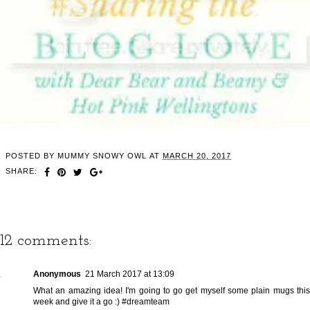
POSTED BY
MUMMY SNOWY OWL
AT
MARCH 20, 2017
SHARE:
12 comments:
Anonymous
21 March 2017 at 13:09
What an amazing idea! I'm going to go get myself some plain mugs this
week and give it a go :) #dreamteam