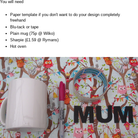
You will need
Paper template if you don't want to do your design completely
freehand
Blu-tack or tape
Plain mug (75p @ Wilko)
Sharpie (£1.59 @ Rymans)
Hot oven