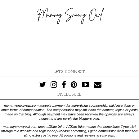
LET'S CONNECT:
DISCLOSURE
mummysnowyowl.com accepts payment for advertising sponsorship, paid insertions or
other forms of compensation. The compensation may influence the content, topics or posts
made on this blog. Although payment may have been received the opinions are always
honest and are purely the bloggers own.
mummysnowyowl.com uses affiliate links. Affiliate links means that sometimes if you click
through to a website and register or purchase something, I get a commission from that sale
at no extra cost to you. All opinions and reviews are my own.