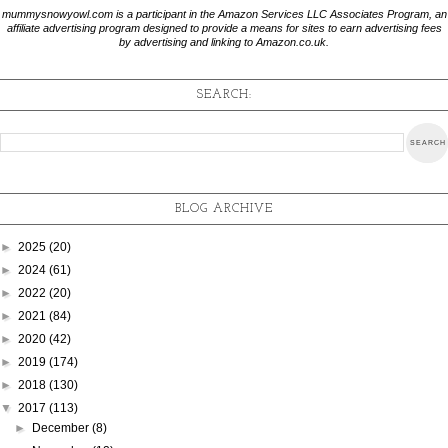
mummysnowyowl.com is a participant in the Amazon Services LLC Associates Program, an
affiliate advertising program designed to provide a means for sites to earn advertising fees
by advertising and linking to Amazon.co.uk.
SEARCH:
BLOG ARCHIVE
►
2025
(20)
►
2024
(61)
►
2022
(20)
►
2021
(84)
►
2020
(42)
►
2019
(174)
►
2018
(130)
▼
2017
(113)
►
December
(8)