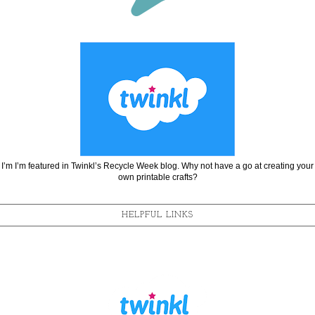
I’m I’m featured in Twinkl’s Recycle Week blog. Why not have a go at creating your
own printable crafts?
HELPFUL LINKS