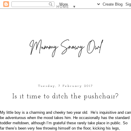
▼
Tuesday, 7 February 2017
Is it time to ditch the pushchair?
My little boy is a charming and cheeky two year old. He’s inquisitive and can
be adventurous when the mood takes him. He occasionally has the standard
toddler meltdown, although I’m grateful these rarely take place in public. So
far there’s been very few throwing himself on the floor, kicking his legs,