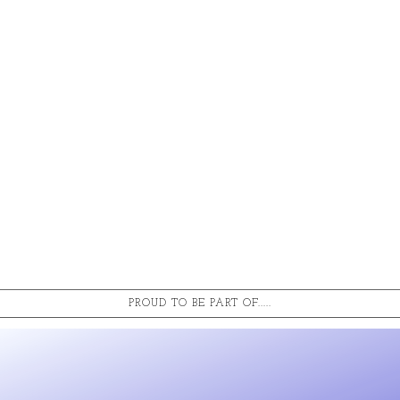
PROUD TO BE PART OF.....