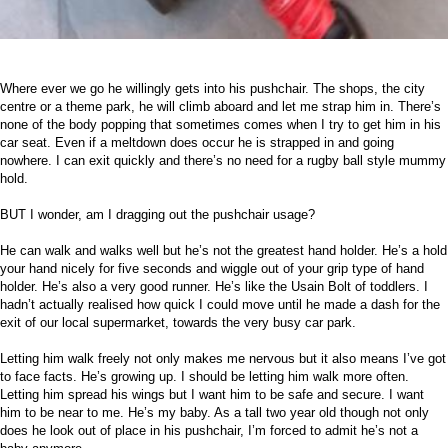
Where ever we go he willingly gets into his pushchair. The shops, the city
centre or a theme park, he will climb aboard and let me strap him in. There’s
none of the body popping that sometimes comes when I try to get him in his
car seat. Even if a meltdown does occur he is strapped in and going
nowhere. I can exit quickly and there’s no need for a rugby ball style mummy
hold.
BUT I wonder, am I dragging out the pushchair usage?
He can walk and walks well but he’s not the greatest hand holder. He’s a hold
your hand nicely for five seconds and wiggle out of your grip type of hand
holder. He’s also a very good runner. He’s like the Usain Bolt of toddlers. I
hadn’t actually realised how quick I could move until he made a dash for the
exit of our local supermarket, towards the very busy car park.
Letting him walk freely not only makes me nervous but it also means I’ve got
to face facts. He’s growing up. I should be letting him walk more often.
Letting him spread his wings but I want him to be safe and secure. I want
him to be near to me. He’s my baby. As a tall two year old though not only
does he look out of place in his pushchair, I’m forced to admit he’s not a