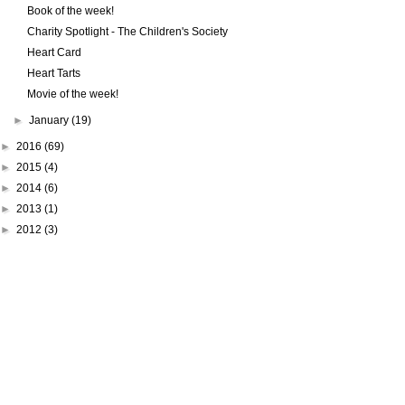
Book of the week!
Charity Spotlight - The Children's Society
Heart Card
Heart Tarts
Movie of the week!
►
January
(19)
►
2016
(69)
►
2015
(4)
►
2014
(6)
►
2013
(1)
►
2012
(3)