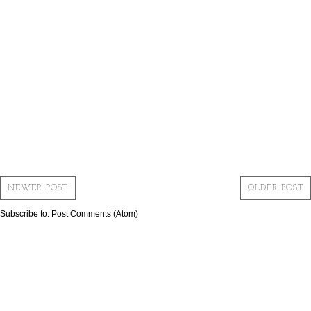
NEWER POST
OLDER POST
Subscribe to:
Post Comments (Atom)