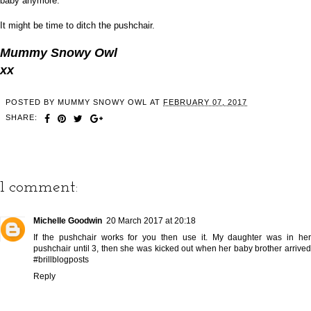
baby anymore.
It might be time to ditch the pushchair.
Mummy Snowy Owl
xx
POSTED BY
MUMMY SNOWY OWL
AT
FEBRUARY 07, 2017
SHARE:
1 comment:
Michelle Goodwin
20 March 2017 at 20:18
If the pushchair works for you then use it. My daughter was in her
pushchair until 3, then she was kicked out when her baby brother arrived
#brillblogposts
Reply