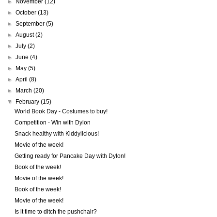
►
November
(12)
►
October
(13)
►
September
(5)
►
August
(2)
►
July
(2)
►
June
(4)
►
May
(5)
►
April
(8)
►
March
(20)
▼
February
(15)
World Book Day - Costumes to buy!
Competition - Win with Dylon
Snack healthy with Kiddylicious!
Movie of the week!
Getting ready for Pancake Day with Dylon!
Book of the week!
Movie of the week!
Book of the week!
Movie of the week!
Is it time to ditch the pushchair?