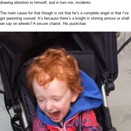
drawing attention to himself, and in turn me, incidents.
The main cause for that though is not that he’s a complete angel or that I’ve
got parenting sussed. It’s because there’s a knight in shining armour or shall
we say on wheels? A secure chariot. His pushchair.