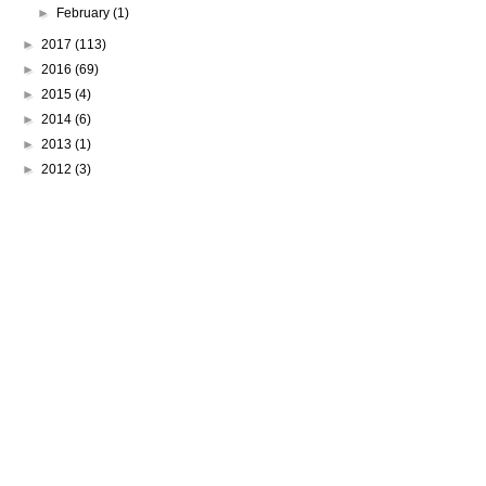
►
February
(1)
►
2017
(113)
►
2016
(69)
►
2015
(4)
►
2014
(6)
►
2013
(1)
►
2012
(3)