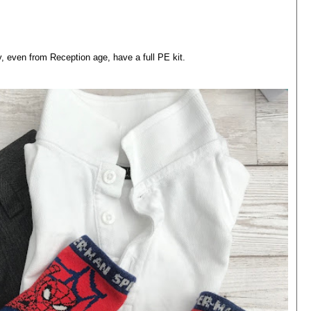
 even from Reception age, have a full PE kit.