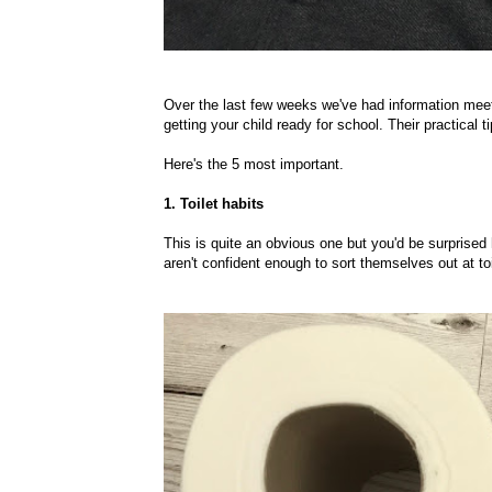
Over the last few weeks we've had information mee
getting your child ready for school. Their practical 
Here's the 5 most important.
1. Toilet habits
This is quite an obvious one but you'd be surprised 
aren't confident enough to sort themselves out at to