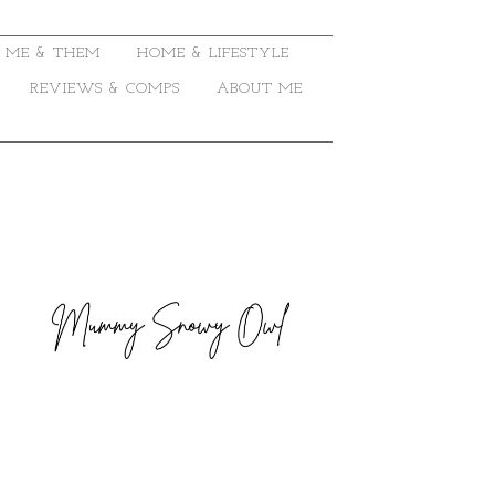
ME & THEM
HOME & LIFESTYLE
REVIEWS & COMPS
ABOUT ME