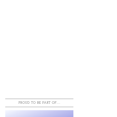
PROUD TO BE PART OF.....