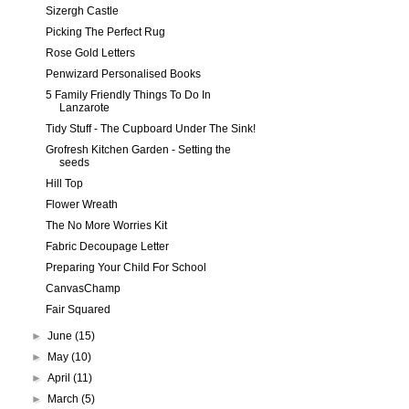
Sizergh Castle
Picking The Perfect Rug
Rose Gold Letters
Penwizard Personalised Books
5 Family Friendly Things To Do In
Lanzarote
Tidy Stuff - The Cupboard Under The Sink!
Grofresh Kitchen Garden - Setting the
seeds
Hill Top
Flower Wreath
The No More Worries Kit
Fabric Decoupage Letter
Preparing Your Child For School
CanvasChamp
Fair Squared
►
June
(15)
►
May
(10)
►
April
(11)
►
March
(5)