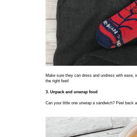
Make sure they can dress and undress with ease, inc
the right feet!
3. Unpack and unwrap food
Can your little one unwrap a sandwich? Peel back a