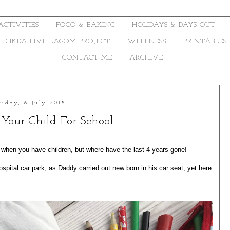
ACTIVITIES
FOOD & BAKING
HOLIDAYS & DAYS OUT
THE IKEA LIVE LAGOM PROJECT
WELLNESS
PRINTABLES
CONTACT ME
ARCHIVE
riday, 6 July 2018
 Your Child For School
when you have children, but where have the last 4 years gone!
spital car park, as Daddy carried out new born in his car seat, yet here