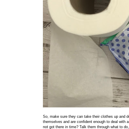
So, make sure they can take their clothes up and d
themselves and are confident enough to deal with a 
not got there in time? Talk them through what to d