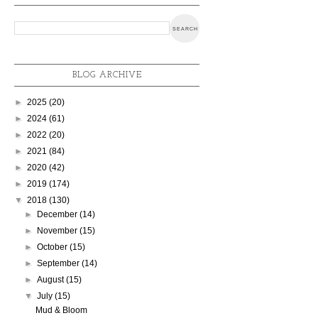
BLOG ARCHIVE
►
2025
(20)
►
2024
(61)
►
2022
(20)
►
2021
(84)
►
2020
(42)
►
2019
(174)
▼
2018
(130)
►
December
(14)
►
November
(15)
►
October
(15)
►
September
(14)
►
August
(15)
▼
July
(15)
Mud & Bloom