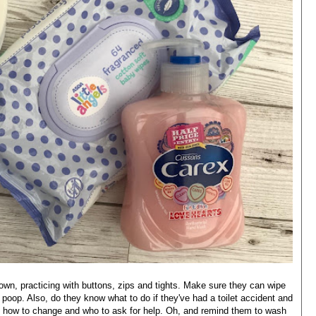
own, practicing with buttons, zips and tights. Make sure they can wipe
poop. Also, do they know what to do if they've had a toilet accident and
o, how to change and who to ask for help. Oh, and remind them to wash