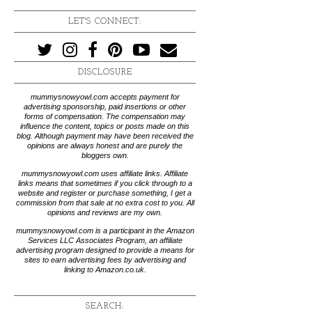
LET'S CONNECT:
DISCLOSURE
mummysnowyowl.com accepts payment for
advertising sponsorship, paid insertions or other
forms of compensation. The compensation may
influence the content, topics or posts made on this
blog. Although payment may have been received the
opinions are always honest and are purely the
bloggers own.
mummysnowyowl.com uses affiliate links. Affiliate
links means that sometimes if you click through to a
website and register or purchase something, I get a
commission from that sale at no extra cost to you. All
opinions and reviews are my own.
mummysnowyowl.com is a participant in the Amazon
Services LLC Associates Program, an affiliate
advertising program designed to provide a means for
sites to earn advertising fees by advertising and
linking to Amazon.co.uk.
SEARCH: