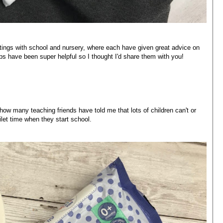
tings with school and nursery, where each have given great advice on
tips have been super helpful so I thought I'd share them with you!
how many teaching friends have told me that lots of children can't or
ilet time when they start school.