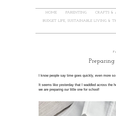
HOME
PARENTING
CRAFTS & 
BUDGET LIFE, SUSTAINABLE LIVING & 
F
Preparing
I know people say time goes quickly, even more so 
It seems like yesterday that I waddled across the ho
we are preparing our little one for school!