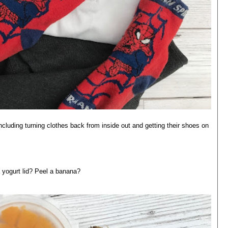
luding turning clothes back from inside out and getting their shoes on
 yogurt lid? Peel a banana?