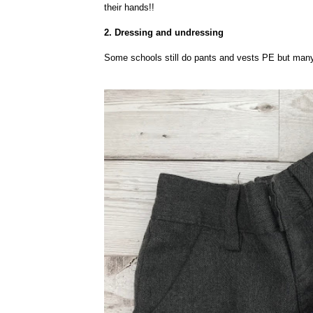
their hands!!
2. Dressing and undressing
Some schools still do pants and vests PE but many,