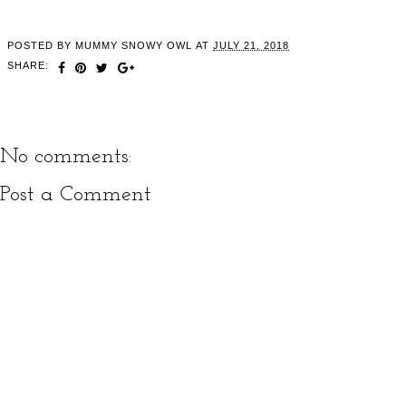
POSTED BY
MUMMY SNOWY OWL
AT
JULY 21, 2018
SHARE:
No comments:
Post a Comment