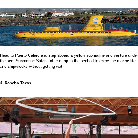
Head to Puerto Calero and step aboard a yellow submarine and venture under
the sea! Submarine Safaris offer a trip to the seabed to enjoy the marine life
and shipwrecks without getting wet!!
4. Rancho Texas