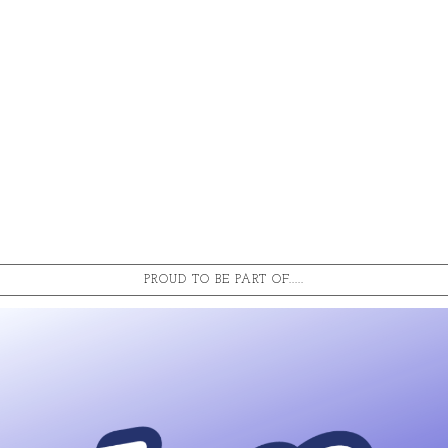
PROUD TO BE PART OF.....