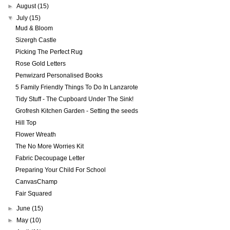
►
August
(15)
▼
July
(15)
Mud & Bloom
Sizergh Castle
Picking The Perfect Rug
Rose Gold Letters
Penwizard Personalised Books
5 Family Friendly Things To Do In Lanzarote
Tidy Stuff - The Cupboard Under The Sink!
Grofresh Kitchen Garden - Setting the seeds
Hill Top
Flower Wreath
The No More Worries Kit
Fabric Decoupage Letter
Preparing Your Child For School
CanvasChamp
Fair Squared
►
June
(15)
►
May
(10)