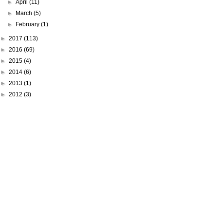
►
April
(11)
►
March
(5)
►
February
(1)
►
2017
(113)
►
2016
(69)
►
2015
(4)
►
2014
(6)
►
2013
(1)
►
2012
(3)