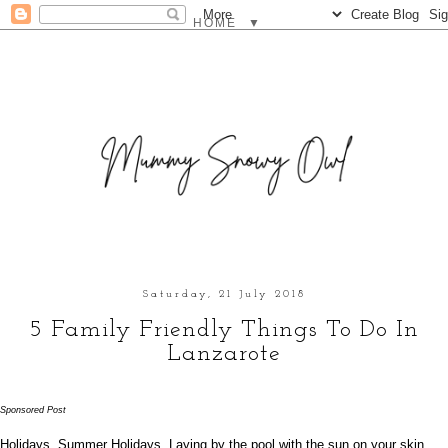
▼
Saturday, 21 July 2018
5 Family Friendly Things To Do In
Lanzarote
Sponsored Post
Holidays. Summer Holidays. Laying by the pool with the sun on your skin,