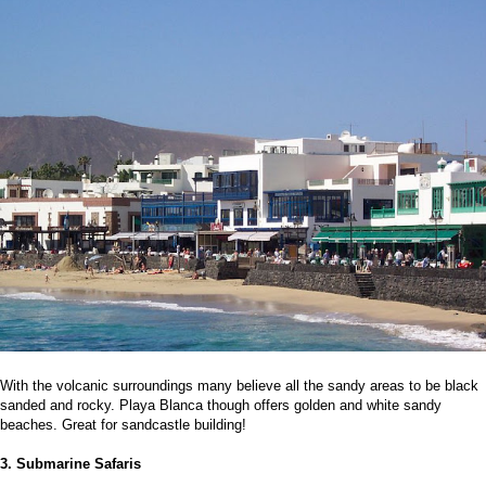
With the volcanic surroundings many believe all the sandy areas to be black
sanded and rocky. Playa Blanca though offers golden and white sandy
beaches. Great for sandcastle building!
3. Submarine Safaris