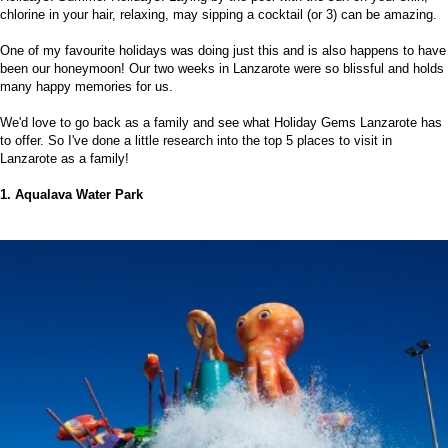
chlorine in your hair, relaxing, may sipping a cocktail (or 3) can be amazing.
One of my favourite holidays was doing just this and is also happens to have
been our honeymoon! Our two weeks in Lanzarote were so blissful and holds
many happy memories for us.
We'd love to go back as a family and see what
Holiday Gems
Lanzarote has
to offer. So I've done a little research into the top 5 places to visit in
Lanzarote as a family!
1. Aqualava Water Park