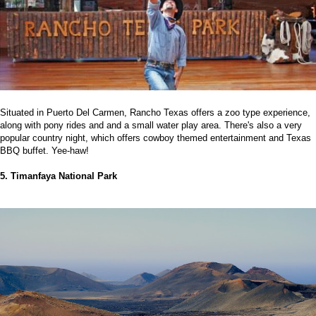
Situated in Puerto Del Carmen, Rancho Texas offers a zoo type experience,
along with pony rides and and a small water play area. There's also a very
popular country night, which offers cowboy themed entertainment and Texas
BBQ buffet. Yee-haw!
5. Timanfaya National Park