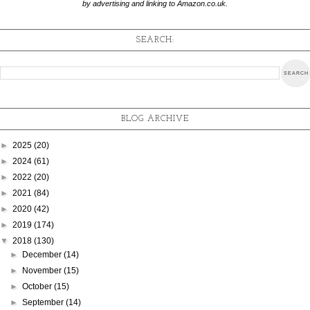
by advertising and linking to Amazon.co.uk.
SEARCH:
BLOG ARCHIVE
►
2025
(20)
►
2024
(61)
►
2022
(20)
►
2021
(84)
►
2020
(42)
►
2019
(174)
▼
2018
(130)
►
December
(14)
►
November
(15)
►
October
(15)
►
September
(14)