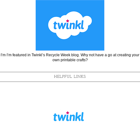
I’m I’m featured in Twinkl’s Recycle Week blog. Why not have a go at creating your
own printable crafts?
HELPFUL LINKS