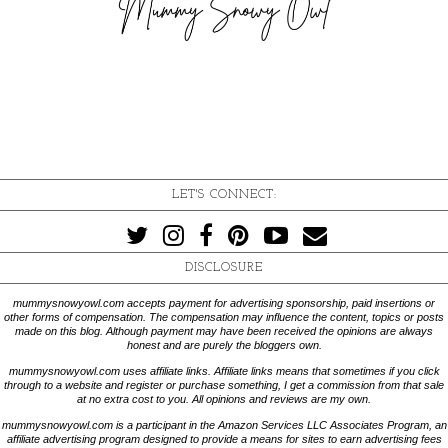
LET'S CONNECT:
DISCLOSURE
mummysnowyowl.com accepts payment for advertising sponsorship, paid insertions or
other forms of compensation. The compensation may influence the content, topics or posts
made on this blog. Although payment may have been received the opinions are always
honest and are purely the bloggers own.
mummysnowyowl.com uses affiliate links. Affiliate links means that sometimes if you click
through to a website and register or purchase something, I get a commission from that sale
at no extra cost to you. All opinions and reviews are my own.
mummysnowyowl.com is a participant in the Amazon Services LLC Associates Program, an
affiliate advertising program designed to provide a means for sites to earn advertising fees