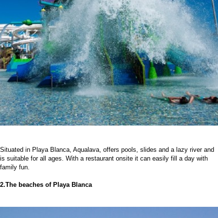
Situated in Playa Blanca, Aqualava, offers pools, slides and a lazy river and
is suitable for all ages. With a restaurant onsite it can easily fill a day with
family fun.
2.The beaches of Playa Blanca