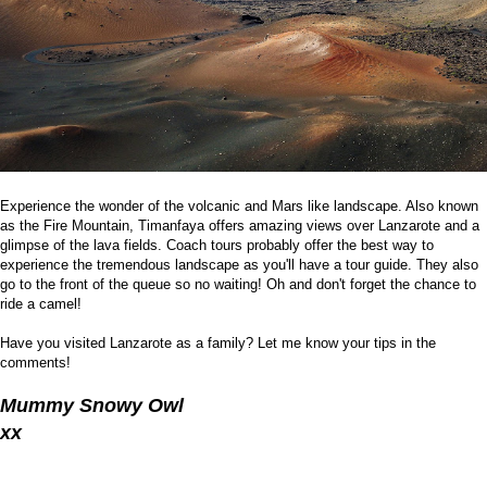
Experience the wonder of the volcanic and Mars like landscape. Also known
as the Fire Mountain, Timanfaya offers amazing views over Lanzarote and a
glimpse of the lava fields. Coach tours probably offer the best way to
experience the tremendous landscape as you'll have a tour guide. They also
go to the front of the queue so no waiting! Oh and don't forget the chance to
ride a camel!
Have you visited Lanzarote as a family? Let me know your tips in the
comments!
Mummy Snowy Owl
xx