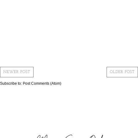
NEWER POST
OLDER POST
Subscribe to:
Post Comments (Atom)