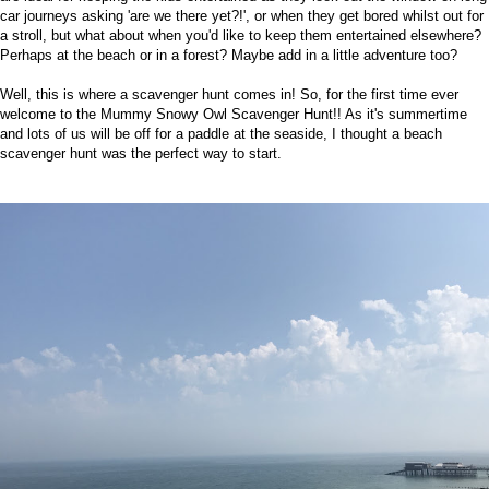
car journeys asking 'are we there yet?!', or when they get bored whilst out for
a stroll, but what about when you'd like to keep them entertained elsewhere?
Perhaps at the beach or in a forest? Maybe add in a little adventure too?
Well, this is where a scavenger hunt comes in! So, for the first time ever
welcome to the Mummy Snowy Owl Scavenger Hunt!! As it's summertime
and lots of us will be off for a paddle at the seaside, I thought a beach
scavenger hunt was the perfect way to start.