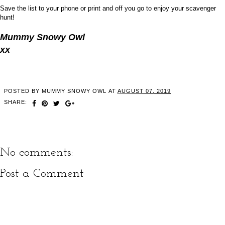
Save the list to your phone or print and off you go to enjoy your scavenger
hunt!
Mummy Snowy Owl
xx
POSTED BY
MUMMY SNOWY OWL
AT
AUGUST 07, 2019
SHARE:
No comments:
Post a Comment