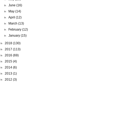
►
June
(16)
►
May
(14)
►
April
(12)
►
March
(13)
►
February
(12)
►
January
(15)
►
2018
(130)
►
2017
(113)
►
2016
(69)
►
2015
(4)
►
2014
(6)
►
2013
(1)
►
2012
(3)