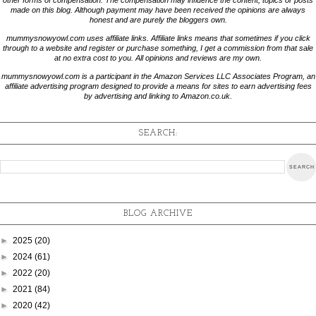
made on this blog. Although payment may have been received the opinions are always
honest and are purely the bloggers own.
mummysnowyowl.com uses affiliate links. Affiliate links means that sometimes if you click
through to a website and register or purchase something, I get a commission from that sale
at no extra cost to you. All opinions and reviews are my own.
mummysnowyowl.com is a participant in the Amazon Services LLC Associates Program, an
affiliate advertising program designed to provide a means for sites to earn advertising fees
by advertising and linking to Amazon.co.uk.
SEARCH:
BLOG ARCHIVE
►
2025
(20)
►
2024
(61)
►
2022
(20)
►
2021
(84)
►
2020
(42)