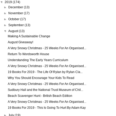
▼
2019
(174)
►
December
(13)
►
November
(17)
►
October
(17)
►
September
(13)
▼
August
(13)
Making A Sustainable Change
August Giveaway!
A Very Snowy Christmas - 25 Weeks For An Organised...
Return To Wordsworth House
Understanding The Early Years Curriculum
A Very Snowy Christmas - 25 Weeks For An Organised...
19 Books For 2019 - The Life Of Rylan by Rylan Cla...
Why You Should Encourage Your Kids To Read
A Very Snowy Christmas - 25 Weeks For An Organised...
Sudbury Hall and the National Trust Museum of Chil...
Beach Scavenger Hunt - British Beach Edition
A Very Snowy Christmas - 25 Weeks For An Organised...
19 Books For 2019 - This Is Going To Hurt By Adam Kay
►
July
(19)