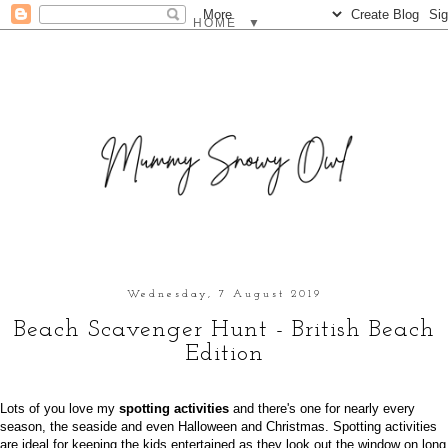
▼
Wednesday, 7 August 2019
Beach Scavenger Hunt - British Beach
Edition
Lots of you love my
spotting activities
and there's one for nearly every
season, the seaside and even Halloween and Christmas. Spotting activities
are ideal for keeping the kids entertained as they look out the window on long