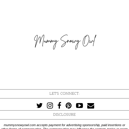
LET'S CONNECT:
DISCLOSURE
mummysnowyowl.com accepts payment for advertising sponsorship, paid insertions or
other forms of compensation. The compensation may influence the content, topics or posts