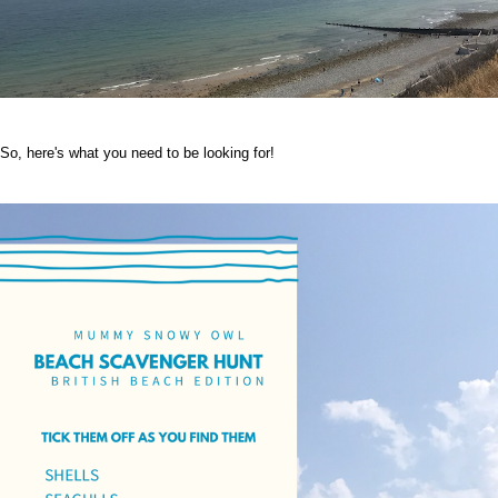
So, here's what you need to be looking for!