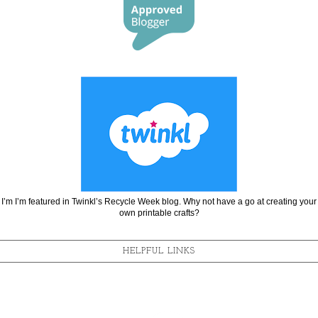
I’m I’m featured in Twinkl’s Recycle Week blog. Why not have a go at creating your
own printable crafts?
HELPFUL LINKS