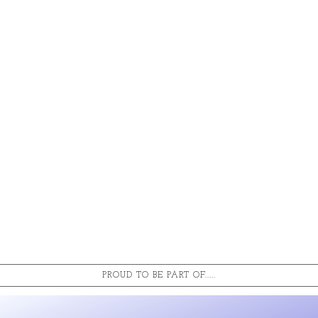
PROUD TO BE PART OF.....