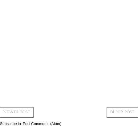
NEWER POST
OLDER POST
Subscribe to:
Post Comments (Atom)