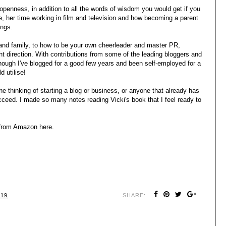
 openness, in addition to all the words of wisdom you would get if you
fe, her time working in film and television and how becoming a parent
ings.
 and family, to how to be your own cheerleader and master PR,
ght direction. With contributions from some of the leading bloggers and
though I've blogged for a good few years and been self-employed for a
d utilise!
 thinking of starting a blog or business, or anyone that already has
ceed. I made so many notes reading Vicki's book that I feel ready to
e from Amazon
here
.
019
SHARE: