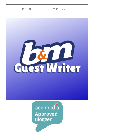
PROUD TO BE PART OF.....