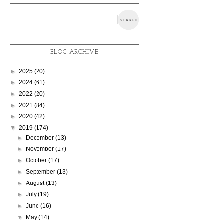
BLOG ARCHIVE
►
2025
(20)
►
2024
(61)
►
2022
(20)
►
2021
(84)
►
2020
(42)
▼
2019
(174)
►
December
(13)
►
November
(17)
►
October
(17)
►
September
(13)
►
August
(13)
►
July
(19)
►
June
(16)
▼
May
(14)