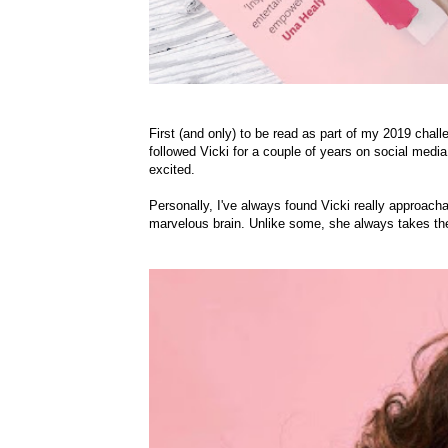
First (and only) to be read as part of my 2019 chall
followed Vicki for a couple of years on social med
excited.
Personally, I've always found Vicki really approacha
marvelous brain. Unlike some, she always takes the