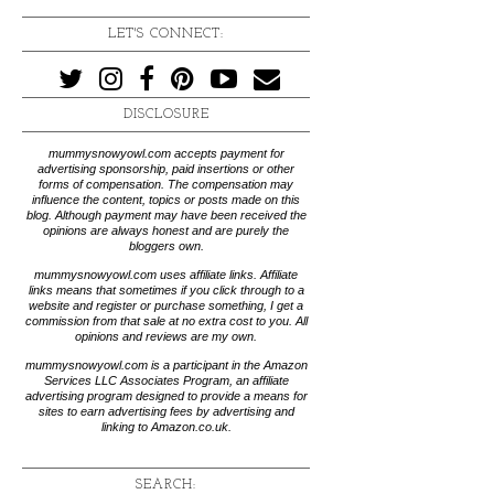
LET'S CONNECT:
DISCLOSURE
mummysnowyowl.com accepts payment for
advertising sponsorship, paid insertions or other
forms of compensation. The compensation may
influence the content, topics or posts made on this
blog. Although payment may have been received the
opinions are always honest and are purely the
bloggers own.
mummysnowyowl.com uses affiliate links. Affiliate
links means that sometimes if you click through to a
website and register or purchase something, I get a
commission from that sale at no extra cost to you. All
opinions and reviews are my own.
mummysnowyowl.com is a participant in the Amazon
Services LLC Associates Program, an affiliate
advertising program designed to provide a means for
sites to earn advertising fees by advertising and
linking to Amazon.co.uk.
SEARCH: