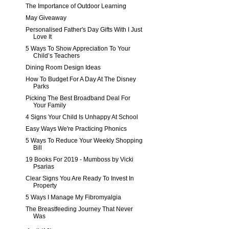
The Importance of Outdoor Learning
May Giveaway
Personalised Father's Day Gifts With I Just
Love It
5 Ways To Show Appreciation To Your
Child’s Teachers
Dining Room Design Ideas
How To Budget For A Day At The Disney
Parks
Picking The Best Broadband Deal For
Your Family
4 Signs Your Child Is Unhappy At School
Easy Ways We're Practicing Phonics
5 Ways To Reduce Your Weekly Shopping
Bill
19 Books For 2019 - Mumboss by Vicki
Psarias
Clear Signs You Are Ready To Invest In
Property
5 Ways I Manage My Fibromyalgia
The Breastfeeding Journey That Never
Was