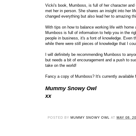
Vicki's book, Mumboss, is full of her character and
met her in person. She shares an insight into her li
changed everything but also lead her to amazing th
With tips on how to balance working life with home
Mumboss is full of information to help you in the ri
people in business, it's a font of knowledge. Even 
while there were still pieces of knowledge that I coul
I will definitely be recommending Mumboss to anyone
but needs a bit of encouragement and a push to suc
take on the world!
Fancy a copy of Mumboss? It's currently availabl
Mummy Snowy Owl
xx
POSTED BY
MUMMY SNOWY OWL
AT
MAY 08, 2