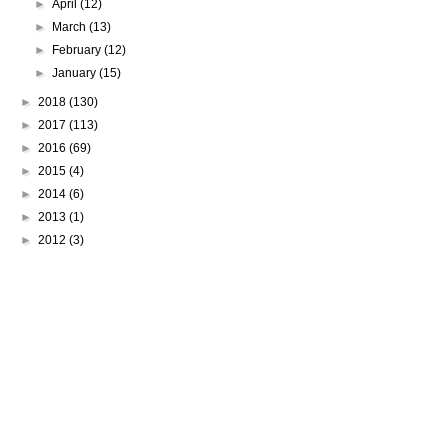
►
April
(12)
►
March
(13)
►
February
(12)
►
January
(15)
►
2018
(130)
►
2017
(113)
►
2016
(69)
►
2015
(4)
►
2014
(6)
►
2013
(1)
►
2012
(3)