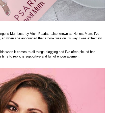
enge is
Mumboss
by Vicki Psarias, also known as
Honest Mum
. I've
ia, so when she announced that a book was on it's way I was extremely
ble when it comes to all things blogging and I've often picked her
 time to reply, is supportive and full of encouragement.