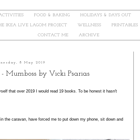
ACTIVITIES
FOOD & BAKING
HOLIDAYS & DAYS OUT
THE IKEA LIVE LAGOM PROJECT
WELLNESS
PRINTABLES
CONTACT ME
ARCHIVE
nesday, 8 May 2019
9 - Mumboss by Vicki Psarias
self that over 2019 I would read 19 books. To be honest it hasn't
y in the caravan, have forced me to put down my phone, sit down and