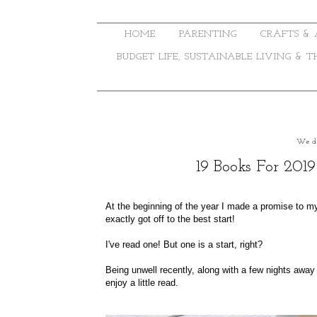
HOME
PARENTING
CRAFTS & 
BUDGET LIFE, SUSTAINABLE LIVING & 
Wed
19 Books For 201
At the beginning of the year I made a promise to my
exactly got off to the best start!
I've read one! But one is a start, right?
Being unwell recently, along with a few nights awa
enjoy a little read.