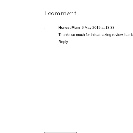
1 comment:
Honest Mum
9 May 2019 at 13:33
Thanks so much for this amazing review, has b
Reply