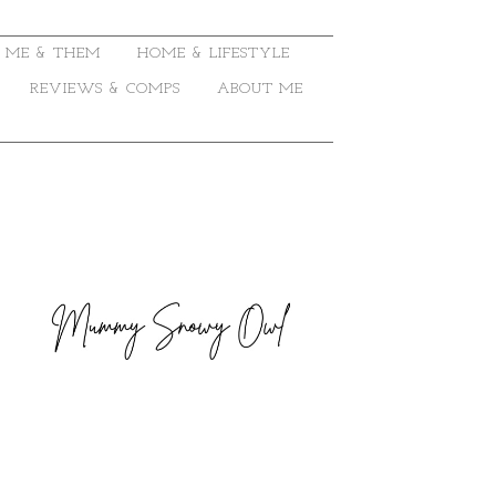
ME & THEM
HOME & LIFESTYLE
REVIEWS & COMPS
ABOUT ME