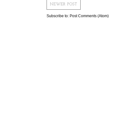
NEWER POST
Subscribe to:
Post Comments (Atom)