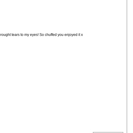
rought tears to my eyes! So chuffed you enjoyed it x