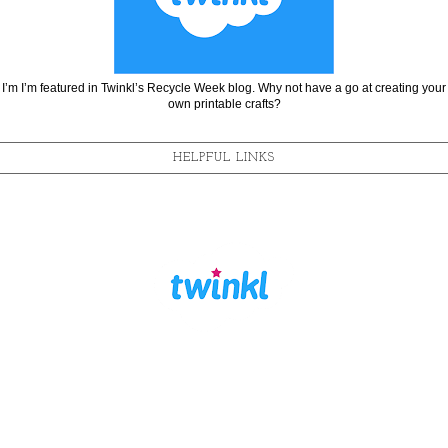
I’m I’m featured in Twinkl’s Recycle Week blog. Why not have a go at creating your
own printable crafts?
HELPFUL LINKS