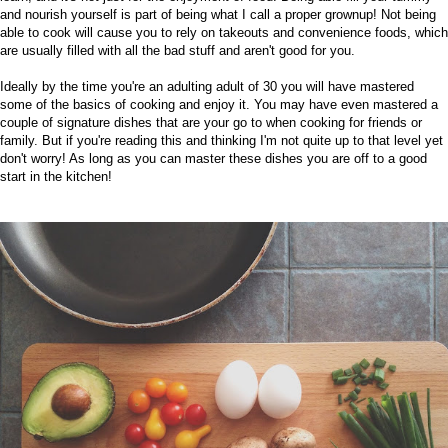
and nourish yourself is part of being what I call a proper grownup! Not being
able to cook will cause you to rely on takeouts and convenience foods, which
are usually filled with all the bad stuff and aren't good for you.
Ideally by the time you're an adulting adult of 30 you will have mastered
some of the basics of cooking and enjoy it. You may have even mastered a
couple of signature dishes that are your go to when cooking for friends or
family. But if you're reading this and thinking I'm not quite up to that level yet
don't worry! As long as you can master these dishes you are off to a good
start in the kitchen!