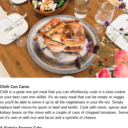
Chilli Con Carne
Chilli is a great one pot meal that you can effortlessly cook in a slow cooker
or your
best cast iron skillet
. It's an easy meal that can be meaty or veggie,
so you'll be able to serve it up to all the vegetarians in your life too.
Simply
replace beef mince for quorn or beef and lentils. Cook with onion, spices and
kidney beans on the stove with a couple of cans of chopped tomatoes. Serve
on it's own or with rice and tacos and a sprinkle of cheese.
A Victoria Sponge Cake