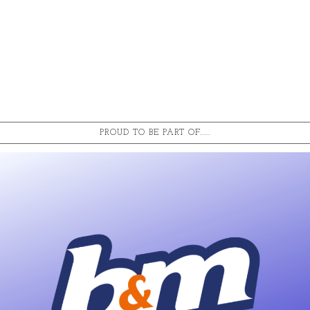
PROUD TO BE PART OF.....