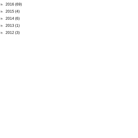
►
2016
(69)
►
2015
(4)
►
2014
(6)
►
2013
(1)
►
2012
(3)