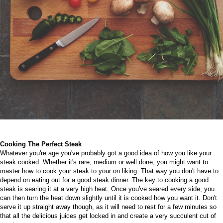
Cooking The Perfect Steak
Whatever you're age you've probably got a good idea of how you like your
steak cooked. Whether it's rare, medium or well done, you might want to
master how to cook your steak to your on liking. That way you don't have to
depend on eating out for a good steak dinner.
The key to cooking a good
steak is searing it at a very high heat. Once you've seared every side, you
can then turn the heat down slightly until it is cooked how you want it. Don't
serve it up straight away though, as it will need to rest for a few minutes so
that all the delicious juices get locked in and create a very succulent cut of