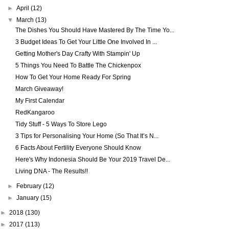
►
April
(12)
▼
March
(13)
The Dishes You Should Have Mastered By The Time Yo...
3 Budget Ideas To Get Your Little One Involved In ...
Getting Mother's Day Crafty With Stampin' Up
5 Things You Need To Battle The Chickenpox
How To Get Your Home Ready For Spring
March Giveaway!
My First Calendar
RedKangaroo
Tidy Stuff - 5 Ways To Store Lego
3 Tips for Personalising Your Home (So That It’s N...
6 Facts About Fertility Everyone Should Know
Here's Why Indonesia Should Be Your 2019 Travel De...
Living DNA - The Results!!
►
February
(12)
►
January
(15)
►
2018
(130)
►
2017
(113)