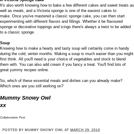
It's also worth knowing how to bake
a few different cakes
and sweet treats as
well as meals, and a Victoria sponge is one of the easiest cakes to
make.
Once you've mastered a classic sponge cake, you can then start
experimenting with different flavors and fillings. Whether it be flavoured
sponge or decorative toppings and icings there's always a twist to be added
to a classic sponge.
Soup
Knowing how to make a hearty and tasty soup will certainly come in handy
during the cold, winter months. Making a soup is much easier than you might
first think.
All you'll need is
your choice of vegetables
and stock to blend
them with. You can also add cream if you fancy a treat. You'll find lots of
great yummy recipes online.
So, which of these essential meals and dishes can you already make?
Which ones are you still working on?
Mummy Snowy Owl
xx
Collaborative Post
POSTED BY
MUMMY SNOWY OWL
AT
MARCH 29, 2019