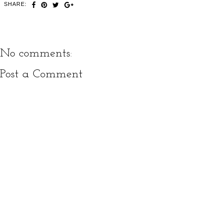
SHARE:
No comments:
Post a Comment