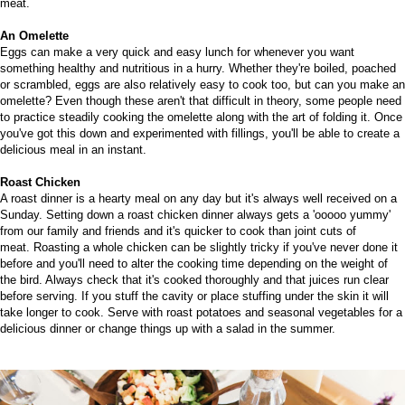
meat.
An Omelette
Eggs can make
a very quick and easy lunch for whenever you want
something healthy and nutritious in a hurry. Whether they're boiled, poached
or scrambled, eggs are also relatively easy to cook too, but can you make an
omelette?
Even though these aren't that difficult in theory, some people need
to practice steadily cooking the omelette along with the art of folding it. Once
you've got this down and experimented with fillings, you'll be able to create a
delicious meal in an instant.
Roast Chicken
A roast dinner is a hearty meal on any day but it's always well received on a
Sunday. Setting down a roast chicken dinner always gets a 'ooooo yummy'
from our family and friends and it's quicker to cook than joint cuts of
meat.
Roasting a whole chicken can be slightly tricky if you've never done it
before and you'll need to alter the cooking time depending on the weight of
the bird. Always check that it's cooked thoroughly and that juices run clear
before serving. If you stuff the cavity or place stuffing under the skin it will
take longer to cook. Serve with roast potatoes and seasonal vegetables for a
delicious dinner or change things up with a salad in the summer.