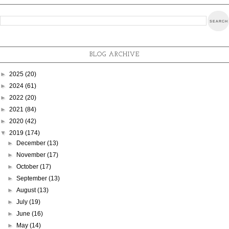
BLOG ARCHIVE
►
2025
(20)
►
2024
(61)
►
2022
(20)
►
2021
(84)
►
2020
(42)
▼
2019
(174)
►
December
(13)
►
November
(17)
►
October
(17)
►
September
(13)
►
August
(13)
►
July
(19)
►
June
(16)
►
May
(14)