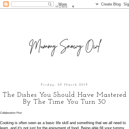
▼
Friday, 29 March 2019
The Dishes You Should Have Mastered
By The Time You Turn 30
Collaborative Post
Cooking is often seen as a basic life skill and something that we all need to
learn, and it's not just for the enjoyment of food.
Being able fill your tummy