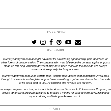
LET'S CONNECT:
DISCLOSURE
mummysnowyowl.com accepts payment for advertising sponsorship, paid insertions or
other forms of compensation. The compensation may influence the content, topics or posts
made on this blog. Although payment may have been received the opinions are always
honest and are purely the bloggers own.
mummysnowyowl.com uses affiliate links. Affiliate links means that sometimes if you click
through to a website and register or purchase something, I get a commission from that sale
at no extra cost to you. All opinions and reviews are my own.
mummysnowyowl.com is a participant in the Amazon Services LLC Associates Program, an
affiliate advertising program designed to provide a means for sites to earn advertising fees
by advertising and linking to Amazon.co.uk.
SEARCH: