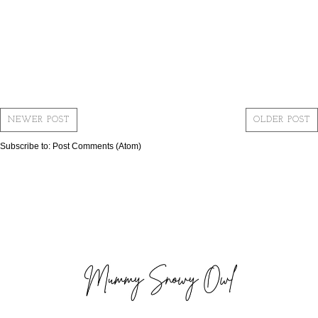
NEWER POST
OLDER POST
Subscribe to:
Post Comments (Atom)