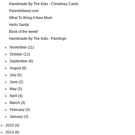
Handmade By The Kids - Christmas Cards
ParentsNeed.com
What To Bring A New Mum
Hello Santa!
Book of the week!
Handmade By The Kids - Paintings
►
November
(11)
►
October
(12)
►
September
(6)
►
August
(6)
►
July
(5)
►
June
(2)
►
May
(3)
►
April
(4)
►
March
(3)
►
February
(3)
►
January
(3)
►
2015
(4)
►
2014
(6)