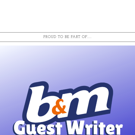
PROUD TO BE PART OF.....