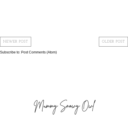
NEWER POST
OLDER POST
Subscribe to:
Post Comments (Atom)