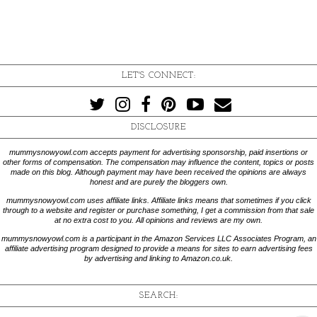
LET'S CONNECT:
DISCLOSURE
mummysnowyowl.com accepts payment for advertising sponsorship, paid insertions or
other forms of compensation. The compensation may influence the content, topics or posts
made on this blog. Although payment may have been received the opinions are always
honest and are purely the bloggers own.
mummysnowyowl.com uses affiliate links. Affiliate links means that sometimes if you click
through to a website and register or purchase something, I get a commission from that sale
at no extra cost to you. All opinions and reviews are my own.
mummysnowyowl.com is a participant in the Amazon Services LLC Associates Program, an
affiliate advertising program designed to provide a means for sites to earn advertising fees
by advertising and linking to Amazon.co.uk.
SEARCH: