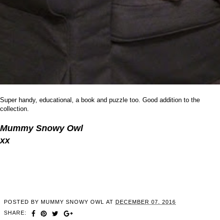
Super handy, educational, a book and puzzle too. Good addition to the
collection.
Mummy Snowy Owl
xx
POSTED BY
MUMMY SNOWY OWL
AT
DECEMBER 07, 2016
SHARE: