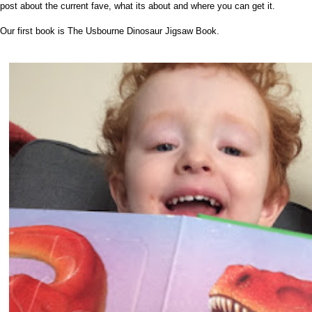
post about the current fave, what its about and where you can get it.
Our first book is The Usbourne Dinosaur Jigsaw Book.