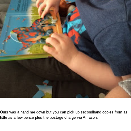
Ours was a hand me down but you can pick up secondhand copies from as
little as a few pence plus the postage charge via Amazon.