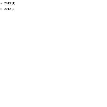
►
2013
(1)
►
2012
(3)