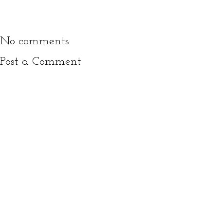
No comments:
Post a Comment