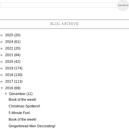
BLOG ARCHIVE
►
2025
(20)
►
2024
(61)
►
2022
(20)
►
2021
(84)
►
2020
(42)
►
2019
(174)
►
2018
(130)
►
2017
(113)
▼
2016
(69)
▼
December
(11)
Book of the week!
Christmas Spotters!!
5 Minute Fun!
Book of the week!
Gingerbread Men Decorating!