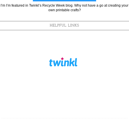
I’m I’m featured in Twinkl’s Recycle Week blog. Why not have a go at creating your
own printable crafts?
HELPFUL LINKS