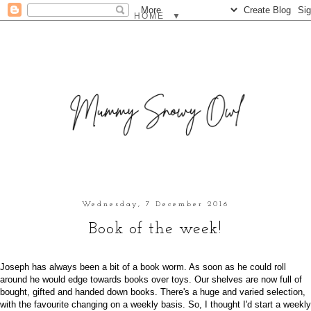
▼
Wednesday, 7 December 2016
Book of the week!
Joseph has always been a bit of a book worm. As soon as he could roll
around he would edge towards books over toys. Our shelves are now full of
bought, gifted and handed down books. There's a huge and varied selection,
with the favourite changing on a weekly basis. So, I thought I'd start a weekly