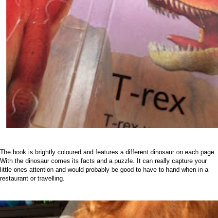
The book is brightly coloured and features a different dinosaur on each page.
With the dinosaur comes its facts and a puzzle. It can really capture your
little ones attention and would probably be good to have to hand when in a
restaurant or travelling.