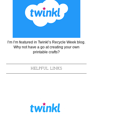
I’m I’m featured in Twinkl’s Recycle Week blog.
Why not have a go at creating your own
printable crafts?
HELPFUL LINKS