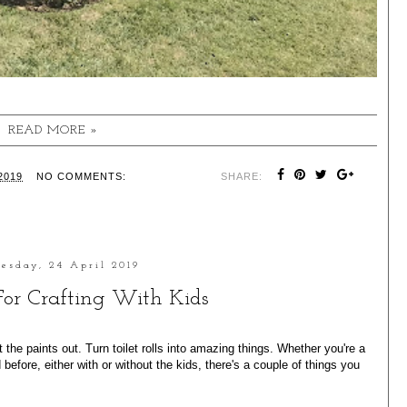
READ MORE »
2019
NO COMMENTS:
SHARE:
esday, 24 April 2019
 For Crafting With Kids
 the paints out. Turn toilet rolls into amazing things. Whether you're a
efore, either with or without the kids, there's a couple of things you