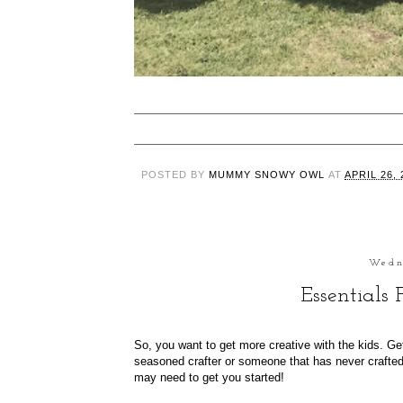
POSTED BY
MUMMY SNOWY OWL
AT
APRIL 26, 
Wedn
Essentials
So, you want to get more creative with the kids. Get
seasoned crafter or someone that has never crafted b
may need to get you started!