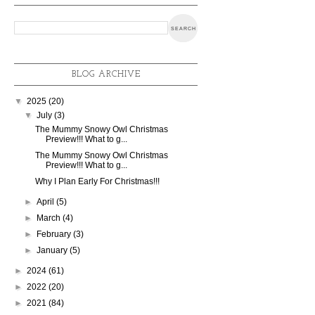
BLOG ARCHIVE
▼
2025
(20)
▼
July
(3)
The Mummy Snowy Owl Christmas
Preview!!! What to g...
The Mummy Snowy Owl Christmas
Preview!!! What to g...
Why I Plan Early For Christmas!!!
►
April
(5)
►
March
(4)
►
February
(3)
►
January
(5)
►
2024
(61)
►
2022
(20)
►
2021
(84)