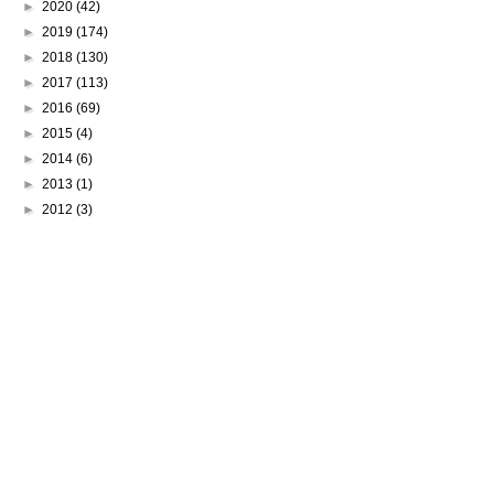
►
2020
(42)
►
2019
(174)
►
2018
(130)
►
2017
(113)
►
2016
(69)
►
2015
(4)
►
2014
(6)
►
2013
(1)
►
2012
(3)