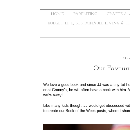
HOME
PARENTING
CRAFTS & 
BUDGET LIFE, SUSTAINABLE LIVING & 
Mon
Our Favouri
We love a good book and since JJ was a tiny tot he'
or at Granny's, he will often have a book with him.
we're away!
Like many kids though, JJ would get obssessed wit
to create our
Book of the Week
posts, where I shar