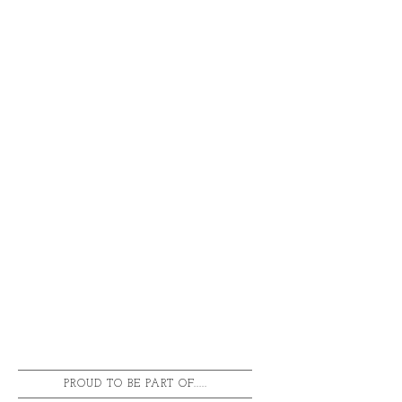
PROUD TO BE PART OF.....