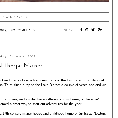
READ MORE »
2019
NO COMMENTS:
SHARE:
iday, 26 April 2019
lsthorpe Manor
ut and many of our adventures come in the form of a trip to National
l Trust since a trip to the
Lake District
a couple of years ago and we
 from there, and similar travel difference from home, is place we'd
emed a great way to start our adventures for the year.
s a 17th century manor house and childhood home of Sir Issac Newton.