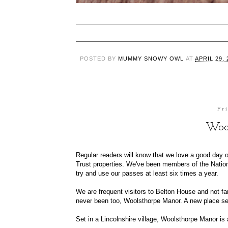
POSTED BY
MUMMY SNOWY OWL
AT
APRIL 29, 
Fr
Woo
Regular readers will know that we love a good day o
Trust properties. We've been members of the Nationa
try and use our passes at least six times a year.
We are frequent visitors to
Belton House
and not far
never been too,
Woolsthorpe Manor
. A new place se
Set in a Lincolnshire village, Woolsthorpe Manor i