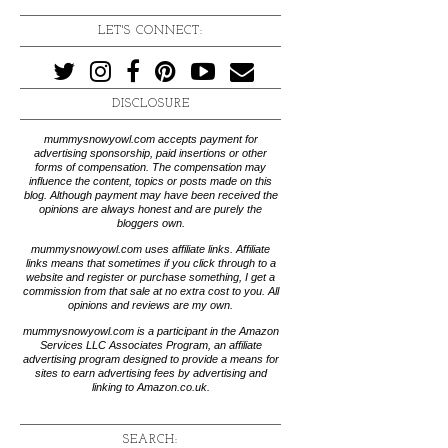
LET'S CONNECT:
DISCLOSURE
mummysnowyowl.com accepts payment for
advertising sponsorship, paid insertions or other
forms of compensation. The compensation may
influence the content, topics or posts made on this
blog. Although payment may have been received the
opinions are always honest and are purely the
bloggers own.
mummysnowyowl.com uses affiliate links. Affiliate
links means that sometimes if you click through to a
website and register or purchase something, I get a
commission from that sale at no extra cost to you. All
opinions and reviews are my own.
mummysnowyowl.com is a participant in the Amazon
Services LLC Associates Program, an affiliate
advertising program designed to provide a means for
sites to earn advertising fees by advertising and
linking to Amazon.co.uk.
SEARCH: