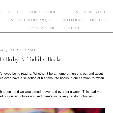
ACTIVITIES
FOOD & BAKING
HOLIDAYS & DAYS OUT
THE IKEA LIVE LAGOM PROJECT
WELLNESS
PRINTABLES
CONTACT ME
ARCHIVE
day, 29 April 2019
te Baby & Toddler Books
s loved being read to. Whether it be at home or nursery, out and about
 We even have a selection of his favourite books in our caravan for when
h a book and we would read it over and over for a week. This lead me
ed our current obsession and there's some very random choices.