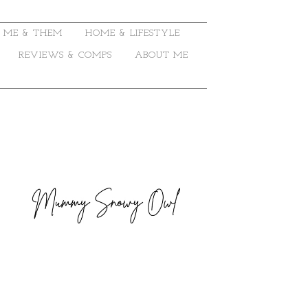
ME & THEM
HOME & LIFESTYLE
REVIEWS & COMPS
ABOUT ME