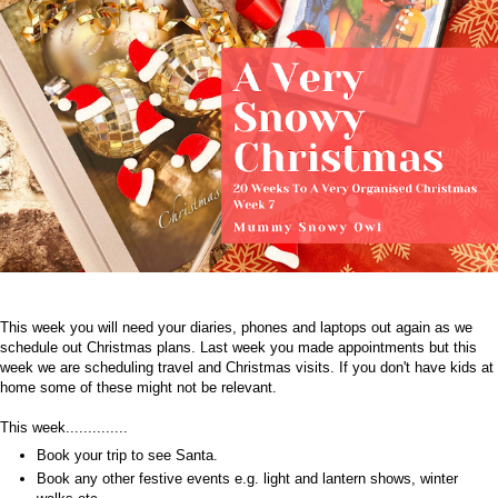
This week you will need your diaries, phones and laptops out again as we
schedule out Christmas plans. Last week you made appointments but this
week we are scheduling travel and Christmas visits. If you don't have kids at
home some of these might not be relevant.
This week..............
Book your trip to see Santa.
Book any other festive events e.g. light and lantern shows, winter