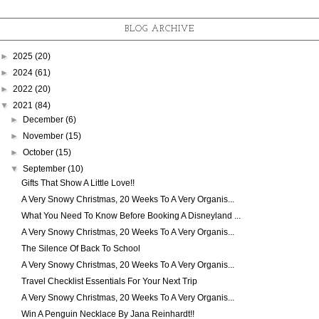
BLOG ARCHIVE
►
2025
(20)
►
2024
(61)
►
2022
(20)
▼
2021
(84)
►
December
(6)
►
November
(15)
►
October
(15)
▼
September
(10)
Gifts That Show A Little Love!!
A Very Snowy Christmas, 20 Weeks To A Very Organis...
What You Need To Know Before Booking A Disneyland ...
A Very Snowy Christmas, 20 Weeks To A Very Organis...
The Silence Of Back To School
A Very Snowy Christmas, 20 Weeks To A Very Organis...
Travel Checklist Essentials For Your Next Trip
A Very Snowy Christmas, 20 Weeks To A Very Organis...
Win A Penguin Necklace By Jana Reinhardt!!