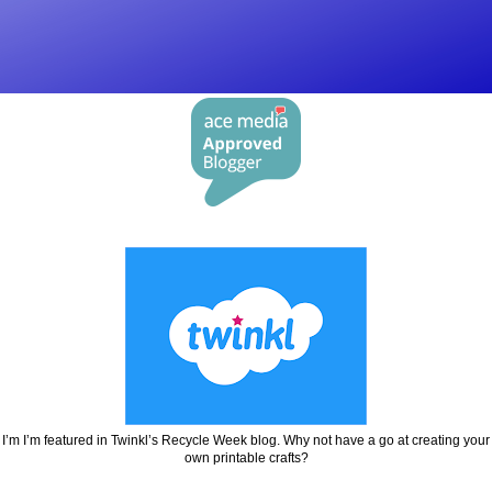
I’m I’m featured in Twinkl’s Recycle Week blog. Why not have a go at creating your
own printable crafts?