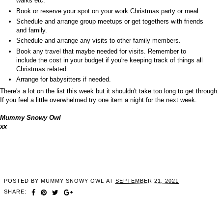
walks etc.
Book or reserve your spot on your work Christmas party or meal.
Schedule and arrange group meetups or get togethers with friends
and family.
Schedule and arrange any visits to other family members.
Book any travel that maybe needed for visits. Remember to
include the cost in your budget if you're keeping track of things all
Christmas related.
Arrange for babysitters if needed.
There's a lot on the list this week but it shouldn't take too long to get through.
If you feel a little overwhelmed try one item a night for the next week.
Mummy Snowy Owl
xx
POSTED BY
MUMMY SNOWY OWL
AT
SEPTEMBER 21, 2021
SHARE: