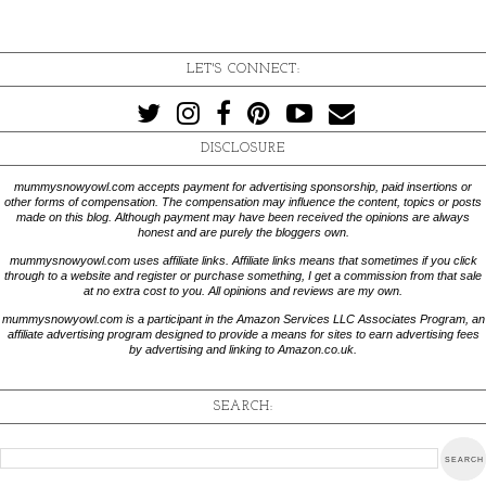
LET'S CONNECT:
DISCLOSURE
mummysnowyowl.com accepts payment for advertising sponsorship, paid insertions or
other forms of compensation. The compensation may influence the content, topics or posts
made on this blog. Although payment may have been received the opinions are always
honest and are purely the bloggers own.
mummysnowyowl.com uses affiliate links. Affiliate links means that sometimes if you click
through to a website and register or purchase something, I get a commission from that sale
at no extra cost to you. All opinions and reviews are my own.
mummysnowyowl.com is a participant in the Amazon Services LLC Associates Program, an
affiliate advertising program designed to provide a means for sites to earn advertising fees
by advertising and linking to Amazon.co.uk.
SEARCH: