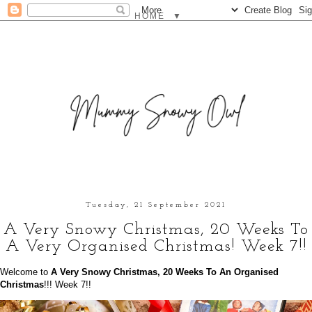
▼
Tuesday, 21 September 2021
A Very Snowy Christmas, 20 Weeks To
A Very Organised Christmas! Week 7!!
Welcome to
A Very Snowy Christmas, 20 Weeks To An Organised
Christmas
!!! Week 7!!