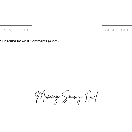
NEWER POST
OLDER POST
Subscribe to:
Post Comments (Atom)