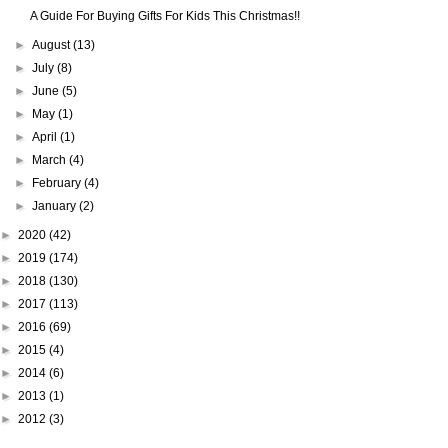
A Guide For Buying Gifts For Kids This Christmas!!
►
August
(13)
►
July
(8)
►
June
(5)
►
May
(1)
►
April
(1)
►
March
(4)
►
February
(4)
►
January
(2)
►
2020
(42)
►
2019
(174)
►
2018
(130)
►
2017
(113)
►
2016
(69)
►
2015
(4)
►
2014
(6)
►
2013
(1)
►
2012
(3)