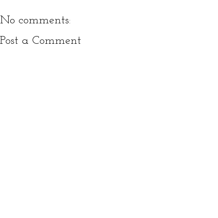
No comments:
Post a Comment