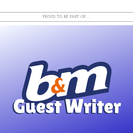
PROUD TO BE PART OF.....