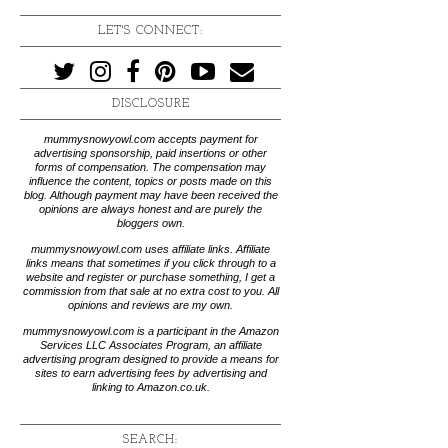
LET'S CONNECT:
DISCLOSURE
mummysnowyowl.com accepts payment for
advertising sponsorship, paid insertions or other
forms of compensation. The compensation may
influence the content, topics or posts made on this
blog. Although payment may have been received the
opinions are always honest and are purely the
bloggers own.
mummysnowyowl.com uses affiliate links. Affiliate
links means that sometimes if you click through to a
website and register or purchase something, I get a
commission from that sale at no extra cost to you. All
opinions and reviews are my own.
mummysnowyowl.com is a participant in the Amazon
Services LLC Associates Program, an affiliate
advertising program designed to provide a means for
sites to earn advertising fees by advertising and
linking to Amazon.co.uk.
SEARCH: