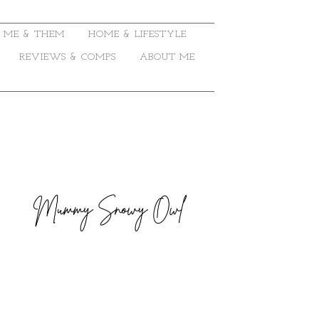
ME & THEM
HOME & LIFESTYLE
REVIEWS & COMPS
ABOUT ME