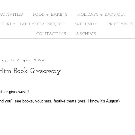
ACTIVITIES
FOOD & BAKING
HOLIDAYS & DAYS OUT
THE IKEA LIVE LAGOM PROJECT
WELLNESS
PRINTABLES
CONTACT ME
ARCHIVE
day, 12 August 2024
Him Book Giveaway
other giveaway!!!
d you'll see books, vouchers, festive treats (yes, I know it's August)