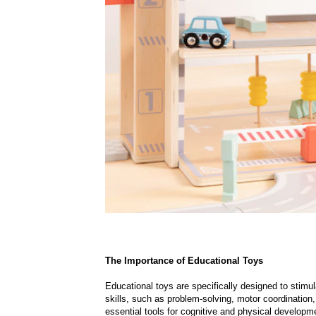
The Importance of Educational Toys
Educational toys are specifically designed to stimu
skills, such as problem-solving, motor coordination,
essential tools for cognitive and physical developmen