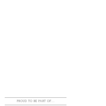
PROUD TO BE PART OF.....