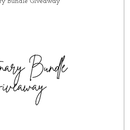
ary Bundle Giveaway