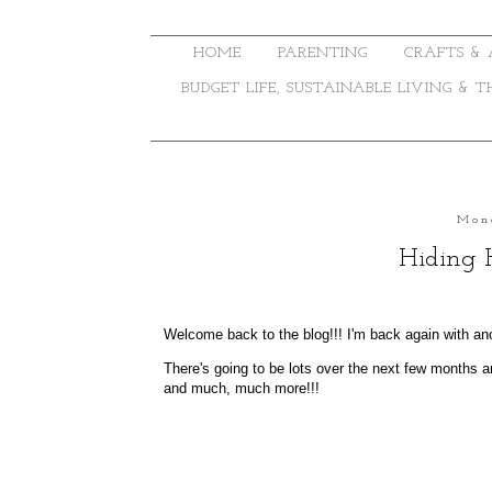
HOME
PARENTING
CRAFTS & 
BUDGET LIFE, SUSTAINABLE LIVING & 
Mon
Hiding 
Welcome back to the blog!!! I'm back again with an
There's going to be lots over the next few months an
and much, much more!!!