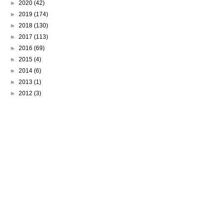
►
2020
(42)
►
2019
(174)
►
2018
(130)
►
2017
(113)
►
2016
(69)
►
2015
(4)
►
2014
(6)
►
2013
(1)
►
2012
(3)