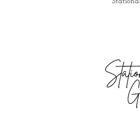
Station