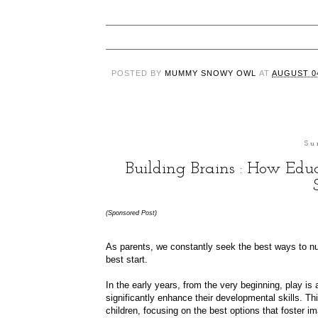
POSTED BY
MUMMY SNOWY OWL
AT
AUGUST 04
Su
Building Brains : How Ed
(Sponsored Post)
As parents, we constantly seek the best ways to nu
best start.
In the early years, from the very beginning, play is a
significantly enhance their developmental skills. Th
children, focusing on the best options that foster ima