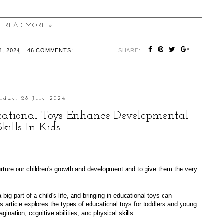
READ MORE »
, 2024
46 COMMENTS:
SHARE:
nday, 28 July 2024
ucational Toys Enhance Developmental
Skills In Kids
rture our children's growth and development and to give them the very
 big part of a child's life, and bringing in educational toys can
is article explores the types of
educational toys
for toddlers and young
gination, cognitive abilities, and physical skills.