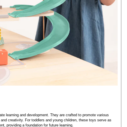
late learning and development. They are crafted to promote various
 and creativity. For toddlers and young children, these toys serve as
t, providing a foundation for future learning.