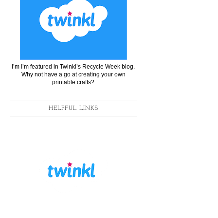
I’m I’m featured in Twinkl’s Recycle Week blog.
Why not have a go at creating your own
printable crafts?
HELPFUL LINKS