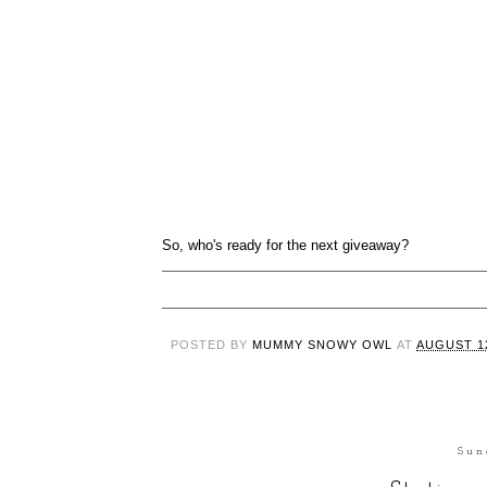
So, who's ready for the next giveaway?
POSTED BY
MUMMY SNOWY OWL
AT
AUGUST 12
Sun