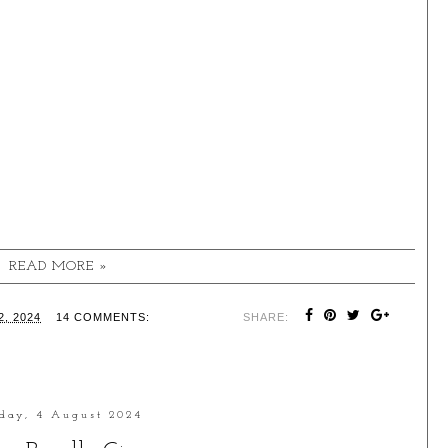
READ MORE »
, 2024
14 COMMENTS:
SHARE:
day, 4 August 2024