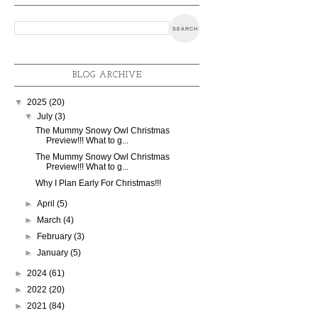
BLOG ARCHIVE
▼
2025
(20)
▼
July
(3)
The Mummy Snowy Owl Christmas
Preview!!! What to g...
The Mummy Snowy Owl Christmas
Preview!!! What to g...
Why I Plan Early For Christmas!!!
►
April
(5)
►
March
(4)
►
February
(3)
►
January
(5)
►
2024
(61)
►
2022
(20)
►
2021
(84)