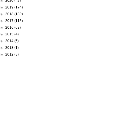
►
2020
(42)
►
2019
(174)
►
2018
(130)
►
2017
(113)
►
2016
(69)
►
2015
(4)
►
2014
(6)
►
2013
(1)
►
2012
(3)