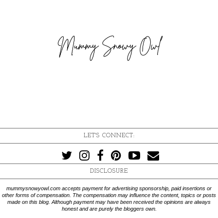
LET'S CONNECT:
DISCLOSURE
mummysnowyowl.com accepts payment for advertising sponsorship, paid insertions or
other forms of compensation. The compensation may influence the content, topics or posts
made on this blog. Although payment may have been received the opinions are always
honest and are purely the bloggers own.