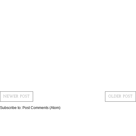
NEWER POST
OLDER POST
Subscribe to:
Post Comments (Atom)