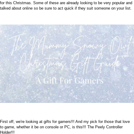
for this Christmas. Some of these are already looking to be very popular and
talked about online so be sure to act quick if they suit someone on your list.
First off, we're looking at gifts for gamers!!! And my pick for those that love
to game, whether it be on console or PC, is this!!! The Peely Controller
Holder!!!