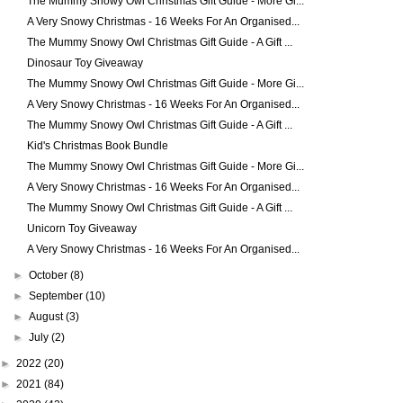
The Mummy Snowy Owl Christmas Gift Guide - More Gi...
A Very Snowy Christmas - 16 Weeks For An Organised...
The Mummy Snowy Owl Christmas Gift Guide - A Gift ...
Dinosaur Toy Giveaway
The Mummy Snowy Owl Christmas Gift Guide - More Gi...
A Very Snowy Christmas - 16 Weeks For An Organised...
The Mummy Snowy Owl Christmas Gift Guide - A Gift ...
Kid's Christmas Book Bundle
The Mummy Snowy Owl Christmas Gift Guide - More Gi...
A Very Snowy Christmas - 16 Weeks For An Organised...
The Mummy Snowy Owl Christmas Gift Guide - A Gift ...
Unicorn Toy Giveaway
A Very Snowy Christmas - 16 Weeks For An Organised...
►
October
(8)
►
September
(10)
►
August
(3)
►
July
(2)
►
2022
(20)
►
2021
(84)