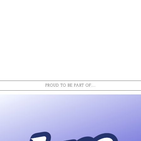
PROUD TO BE PART OF.....