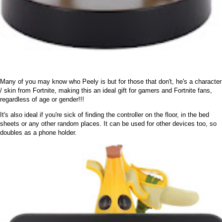
Many of you may know who Peely is but for those that don't, he's a character
/ skin from Fortnite, making this an ideal gift for gamers and Fortnite fans,
regardless of age or gender!!!
It's also ideal if you're sick of finding the controller on the floor, in the bed
sheets or any other random places. It can be used for other devices too, so
doubles as a phone holder.