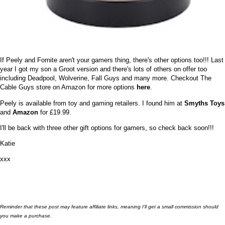
If Peely and Fornite aren't your gamers thing, there's other options too!!! Last
year I got my son a Groot version and there's lots of others on offer too
including Deadpool, Wolverine, Fall Guys and many more. Checkout The
Cable Guys store on Amazon for more options
here
.
Peely is available from toy and gaming retailers. I found him at
Smyths Toys
and
Amazon
for £19.99.
I'll be back with three other gift options for gamers, so check back soon!!!
Katie
xxx
Reminder that these post may feature affiliate links, meaning I'll get a small commission should
you make a purchase.