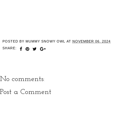
POSTED BY
MUMMY SNOWY OWL
AT
NOVEMBER 06, 2024
SHARE:
No comments:
Post a Comment