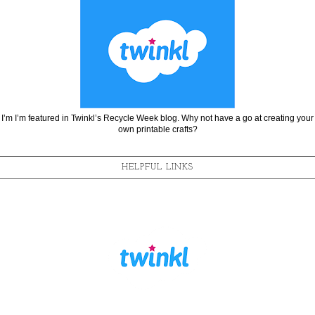
I’m I’m featured in Twinkl’s Recycle Week blog. Why not have a go at creating your
own printable crafts?
HELPFUL LINKS