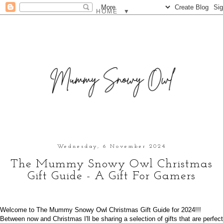
▼
Wednesday, 6 November 2024
The Mummy Snowy Owl Christmas
Gift Guide - A Gift For Gamers
Welcome to The Mummy Snowy Owl Christmas Gift Guide for 2024!!!
Between now and Christmas I'll be sharing a selection of gifts that are perfect