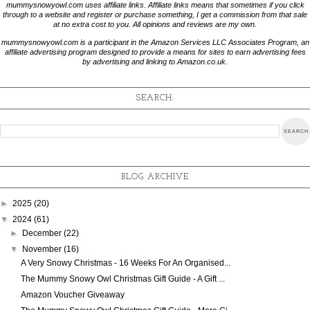
mummysnowyowl.com uses affiliate links. Affiliate links means that sometimes if you click
through to a website and register or purchase something, I get a commission from that sale
at no extra cost to you. All opinions and reviews are my own.
mummysnowyowl.com is a participant in the Amazon Services LLC Associates Program, an
affiliate advertising program designed to provide a means for sites to earn advertising fees
by advertising and linking to Amazon.co.uk.
SEARCH:
BLOG ARCHIVE
►
2025
(20)
▼
2024
(61)
►
December
(22)
▼
November
(16)
A Very Snowy Christmas - 16 Weeks For An Organised...
The Mummy Snowy Owl Christmas Gift Guide - A Gift ...
Amazon Voucher Giveaway