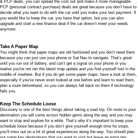
& PCP deals
, you can spread the cost out and make it more manageable.
PCP (personal contract purchase) deals are great because you don’t have to
decide what you want to do with the car until you make your last payment. If
you would like to keep the car, you have that option, but you can also
upgrade and start a new finance deal if the car doesn’t meet your needs
anymore.
Take A Paper Map
You might think that paper maps are old fashioned and you don’t need them
because you can just use your phone or Sat Nav to navigate. That’s great
until you run out of battery, and can’t get a signal on your phone or you
realise you've not ran the latest map update and you find yourself lost in the
middle of nowhere. But if you do get some paper maps, have a look at them,
especially if you've never even looked at one before and
learn to read them
,
plan a route beforehand, so you can always fall back on them if technology
fails you.
Keep The Schedule Loose
Discovery is one of the best things about taking a road trip. On route to your
destination you will come across hidden gems along the way and you may
want to stop and explore for a while. That’s why it’s important to keep your
schedule loose because if you don’t give yourself enough time for stops,
you’ll miss out on a lot of great experiences along the way. You should plan
out some key destinations that you want to visit but leave an extra day