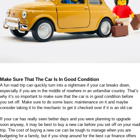
Make Sure That The Car Is In Good Condition
A fun road trip can quickly turn into a nightmare if your car breaks down,
especially if you are in the middle of nowhere in an unfamiliar country. That’s
why it’s so important to make sure that the car is in good condition before
you set off. Make sure to do some basic maintenance on it and maybe
consider taking it to the mechanic to get it checked over if it is an old car.
If your car has really seen better days and you were planning to upgrade
soon anyway, it may be best to buy a new car before you set off on your road
trip. The cost of buying a new car can be tough to manage when you are
budgeting for a family, but if you shop around for the best
car finance offers