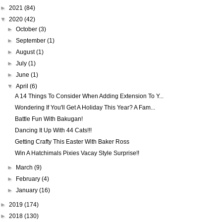
►
2021
(84)
▼
2020
(42)
►
October
(3)
►
September
(1)
►
August
(1)
►
July
(1)
►
June
(1)
▼
April
(6)
A 14 Things To Consider When Adding Extension To Y...
Wondering If You'll Get A Holiday This Year? A Fam...
Battle Fun With Bakugan!
Dancing It Up With 44 Cats!!!
Getting Crafty This Easter With Baker Ross
Win A Hatchimals Pixies Vacay Style Surprise!!
►
March
(9)
►
February
(4)
►
January
(16)
►
2019
(174)
►
2018
(130)