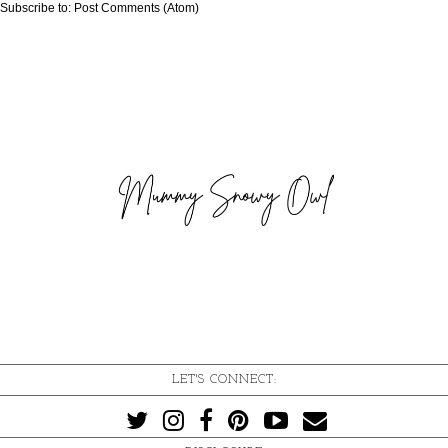
Subscribe to:
Post Comments (Atom)
LET'S CONNECT: