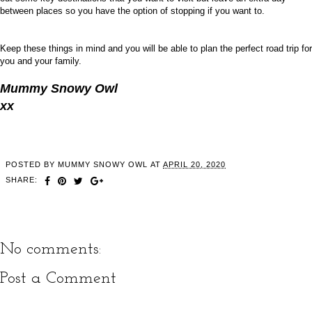
between places so you have the option of stopping if you want to.
Keep these things in mind and you will be able to plan the perfect road trip for
you and your family.
Mummy Snowy Owl
xx
POSTED BY
MUMMY SNOWY OWL
AT
APRIL 20, 2020
SHARE:
No comments:
Post a Comment