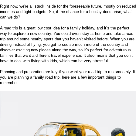
Right now, we're all stuck inside for the foreseeable future, mostly on reduced
incomes and tight budgets. So, if the chance for a holiday does arise, what
can we do?
A road trip is a great low cost idea for a family holiday, and it’s the perfect
way to explore a new country. You could even stay at home and take a road
trip around some nearby spots that you haven’t visited before. When you are
driving instead of flying, you get to see so much more of the country and
discover exciting new places along the way, so it’s perfect for adventurous
families that want a different travel experience. It also means that you don’t
have to
deal with flying with kids
, which can be very stressful.
Planning and preparation are key if you want your road trip to run smoothly. If
you are planning a family road trip, here are a few important things to
remember.