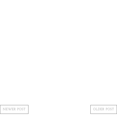
NEWER POST
OLDER POST