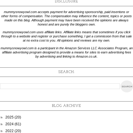
DISCLOSURE
mummysnowyowl.com accepts payment for advertising sponsorship, paid insertions or
other forms of compensation. The compensation may influence the content, topics or posts
made on this blog. Although payment may have been received the opinions are always
honest and are purely the bloggers own.
mummysnowyowl.com uses affiliate links. Affiliate links means that sometimes if you click
through to a website and register or purchase something, I get a commission from that sale
at no extra cost to you. All opinions and reviews are my own.
mummysnowyowl.com is a participant in the Amazon Services LLC Associates Program, an
affiliate advertising program designed to provide a means for sites to earn advertising fees
by advertising and linking to Amazon.co.uk.
SEARCH:
BLOG ARCHIVE
►
2025
(20)
►
2024
(61)
►
2022
(20)