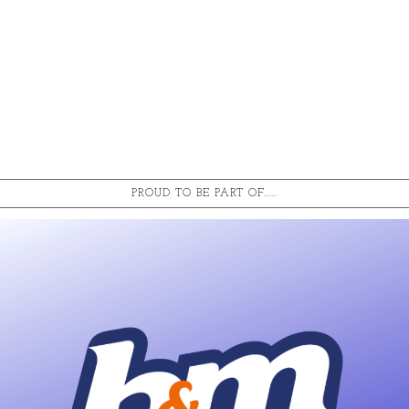
PROUD TO BE PART OF.....