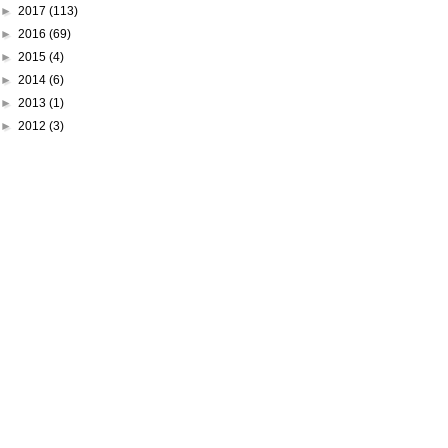
►
2017
(113)
►
2016
(69)
►
2015
(4)
►
2014
(6)
►
2013
(1)
►
2012
(3)