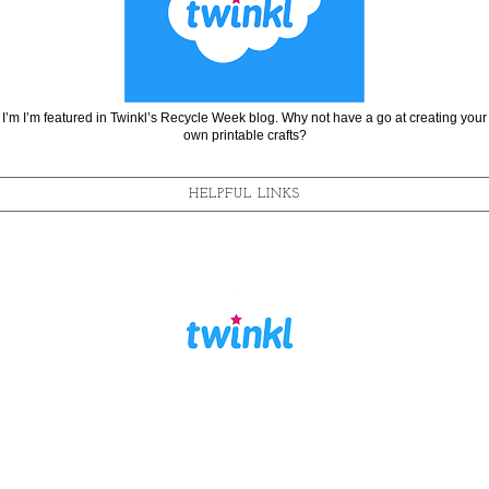
I’m I’m featured in Twinkl’s Recycle Week blog. Why not have a go at creating your
own printable crafts?
HELPFUL LINKS