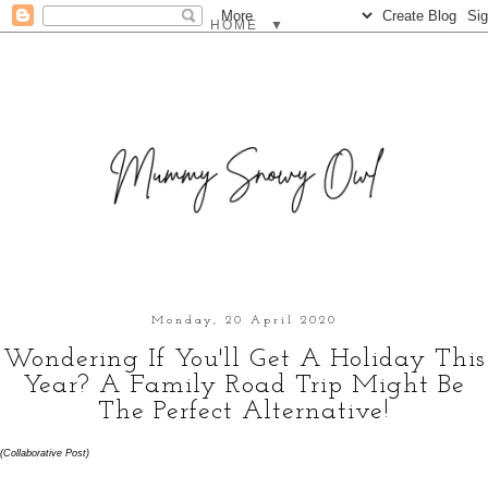
▼
Monday, 20 April 2020
Wondering If You'll Get A Holiday This
Year? A Family Road Trip Might Be
The Perfect Alternative!
(Collaborative Post)