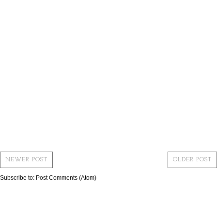
NEWER POST
OLDER POST
Subscribe to:
Post Comments (Atom)