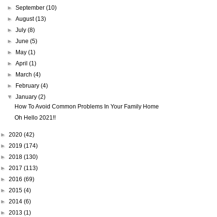
►
September
(10)
►
August
(13)
►
July
(8)
►
June
(5)
►
May
(1)
►
April
(1)
►
March
(4)
►
February
(4)
▼
January
(2)
How To Avoid Common Problems In Your Family Home
Oh Hello 2021!!
►
2020
(42)
►
2019
(174)
►
2018
(130)
►
2017
(113)
►
2016
(69)
►
2015
(4)
►
2014
(6)
►
2013
(1)