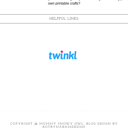
own printable crafts?
HELPFUL LINKS
COPYRIGHT @
MUMMY SNOWY OWL
. BLOG DESIGN BY
KOTRYNABASSDESIGN