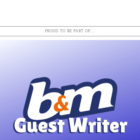
PROUD TO BE PART OF.....