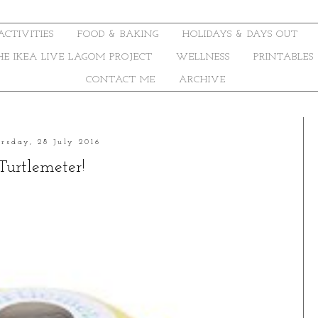
ACTIVITIES
FOOD & BAKING
HOLIDAYS & DAYS OUT
THE IKEA LIVE LAGOM PROJECT
WELLNESS
PRINTABLES
CONTACT ME
ARCHIVE
rsday, 28 July 2016
Turtlemeter!