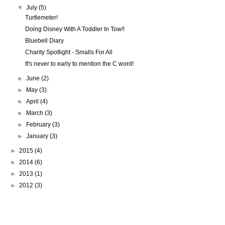
▼
July
(5)
Turtlemeter!
Doing Disney With A Toddler In Tow!!
Bluebell Diary
Charity Spotlight - Smalls For All
It's never to early to mention the C word!
►
June
(2)
►
May
(3)
►
April
(4)
►
March
(3)
►
February
(3)
►
January
(3)
►
2015
(4)
►
2014
(6)
►
2013
(1)
►
2012
(3)