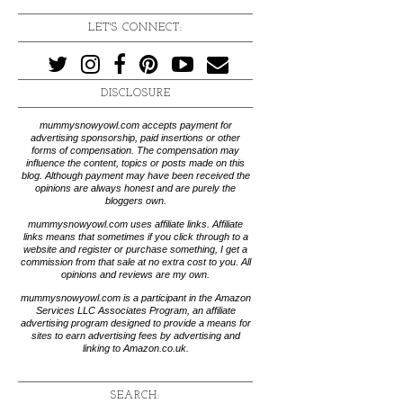
LET'S CONNECT:
DISCLOSURE
mummysnowyowl.com accepts payment for
advertising sponsorship, paid insertions or other
forms of compensation. The compensation may
influence the content, topics or posts made on this
blog. Although payment may have been received the
opinions are always honest and are purely the
bloggers own.
mummysnowyowl.com uses affiliate links. Affiliate
links means that sometimes if you click through to a
website and register or purchase something, I get a
commission from that sale at no extra cost to you. All
opinions and reviews are my own.
mummysnowyowl.com is a participant in the Amazon
Services LLC Associates Program, an affiliate
advertising program designed to provide a means for
sites to earn advertising fees by advertising and
linking to Amazon.co.uk.
SEARCH: