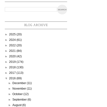
BLOG ARCHIVE
►
2025
(20)
►
2024
(61)
►
2022
(20)
►
2021
(84)
►
2020
(42)
►
2019
(174)
►
2018
(130)
►
2017
(113)
▼
2016
(69)
►
December
(11)
►
November
(11)
►
October
(12)
►
September
(6)
►
August
(6)