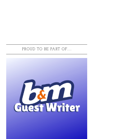
PROUD TO BE PART OF.....