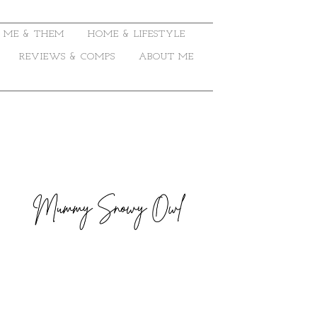
ME & THEM
HOME & LIFESTYLE
REVIEWS & COMPS
ABOUT ME