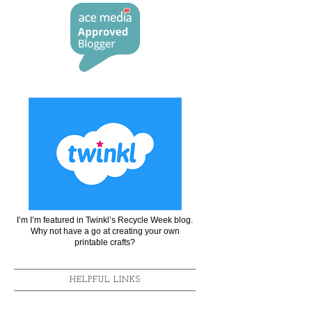
I’m I’m featured in Twinkl’s Recycle Week blog.
Why not have a go at creating your own
printable crafts?
HELPFUL LINKS