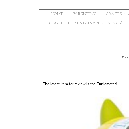
HOME
PARENTING
CRAFTS & 
BUDGET LIFE, SUSTAINABLE LIVING & 
Thu
The latest item for review is the Turtlemeter!