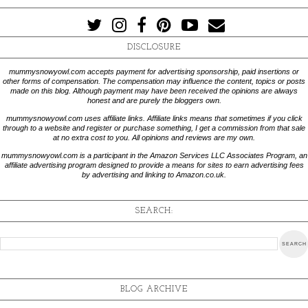
DISCLOSURE
mummysnowyowl.com accepts payment for advertising sponsorship, paid insertions or
other forms of compensation. The compensation may influence the content, topics or posts
made on this blog. Although payment may have been received the opinions are always
honest and are purely the bloggers own.
mummysnowyowl.com uses affiliate links. Affiliate links means that sometimes if you click
through to a website and register or purchase something, I get a commission from that sale
at no extra cost to you. All opinions and reviews are my own.
mummysnowyowl.com is a participant in the Amazon Services LLC Associates Program, an
affiliate advertising program designed to provide a means for sites to earn advertising fees
by advertising and linking to Amazon.co.uk.
SEARCH:
BLOG ARCHIVE