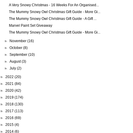
A Very Snowy Christmas - 16 Weeks For An Organised...
The Mummy Snowy Owl Christmas Gift Guide - More Gi...
The Mummy Snowy Owl Christmas Gift Guide - A Gift ...
Marvel Paint Set Giveaway
The Mummy Snowy Owl Christmas Gift Guide - More Gi...
►
November
(16)
►
October
(8)
►
September
(10)
►
August
(3)
►
July
(2)
►
2022
(20)
►
2021
(84)
►
2020
(42)
►
2019
(174)
►
2018
(130)
►
2017
(113)
►
2016
(69)
►
2015
(4)
►
2014
(6)