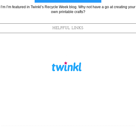
I’m I’m featured in Twinkl’s Recycle Week blog. Why not have a go at creating your
own printable crafts?
HELPFUL LINKS