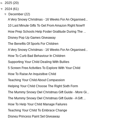
►
2025
(20)
▼
2024
(61)
▼
December
(22)
A Very Snowy Christmas - 16 Weeks For An Organised...
10 Last Minute Gifts To Get From Amazon Right Now!!!
How Prep Schools Help Foster Gratitude During The ...
Disney Pop Up Games Giveaway
The Benefits Of Sports For Children
A Very Snowy Christmas - 16 Weeks For An Organised...
How To Curb Bad Behaviour In Children
Supporting Your Child Dealing With Bullies
5 Screen Free Activities To Explore With Your Child
How To Raise An Inquisitive Child
Teaching Your Child About Compassion
Helping Your Child Choose The Right Sixth Form
The Mummy Snowy Owl Christmas Gift Guide - More Gi...
The Mummy Snowy Owl Christmas Gift Guide - A Gift ...
How To Help Your Child Manage Failures
Teaching Your Child To Embrace Change
Disney Princess Paint Set Giveaway