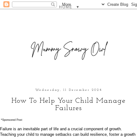
▼
Wednesday, 11 December 2024
How To Help Your Child Manage
Failures
*Sponsored Post
Failure is an inevitable part of life and a crucial component of growth.
Teaching your child to manage setbacks can build resilience, foster a growth