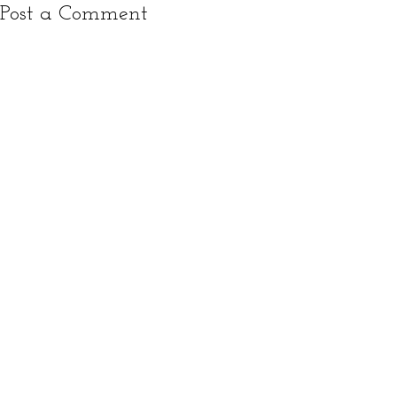
Post a Comment