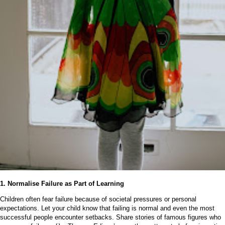
1. Normalise Failure as Part of Learning
Children often fear failure because of societal pressures or personal
expectations. Let your child know that failing is normal and even the most
successful people encounter setbacks. Share stories of famous figures who