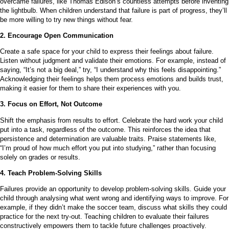
overcame failures, like Thomas Edison’s countless attempts before inventing
the lightbulb. When children understand that failure is part of progress, they’ll
be more willing to try new things without fear.
2. Encourage Open Communication
Create a safe space for your child to express their feelings about failure.
Listen without judgment and validate their emotions. For example, instead of
saying, “It’s not a big deal,” try, “I understand why this feels disappointing.”
Acknowledging their feelings helps them process emotions and builds trust,
making it easier for them to share their experiences with you.
3. Focus on Effort, Not Outcome
Shift the emphasis from results to effort. Celebrate the hard work your child
put into a task, regardless of the outcome. This reinforces the idea that
persistence and determination are valuable traits. Praise statements like,
“I’m proud of how much effort you put into studying,” rather than focusing
solely on grades or results.
4. Teach Problem-Solving Skills
Failures provide an opportunity to develop problem-solving skills. Guide your
child through analysing what went wrong and identifying ways to improve. For
example, if they didn’t make the soccer team, discuss what skills they could
practice for the next try-out. Teaching children to evaluate their failures
constructively empowers them to tackle future challenges proactively.