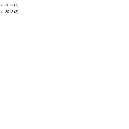
►
2013
(1)
►
2012
(3)