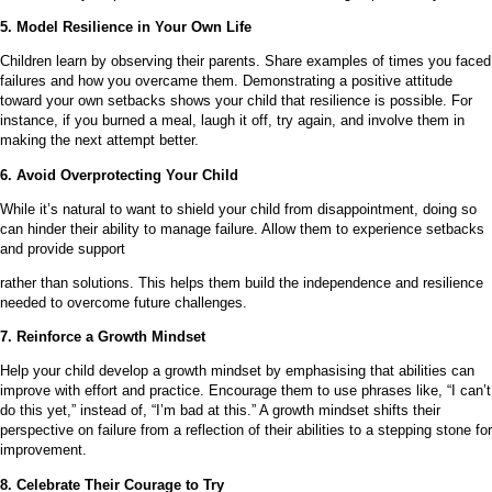
5. Model Resilience in Your Own Life
Children learn by observing their parents. Share examples of times you faced
failures and how you overcame them. Demonstrating a positive attitude
toward your own setbacks shows your child that resilience is possible. For
instance, if you burned a meal, laugh it off, try again, and involve them in
making the next attempt better.
6. Avoid Overprotecting Your Child
While it’s natural to want to shield your child from disappointment, doing so
can hinder their ability to manage failure. Allow them to experience setbacks
and provide support
rather than solutions. This helps them build the independence and resilience
needed to overcome future challenges.
7. Reinforce a Growth Mindset
Help your child develop a growth mindset by emphasising that abilities can
improve with effort and practice. Encourage them to use phrases like, “I can’t
do this yet,” instead of, “I’m bad at this.” A growth mindset shifts their
perspective on failure from a reflection of their abilities to a stepping stone for
improvement.
8. Celebrate Their Courage to Try