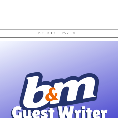
PROUD TO BE PART OF.....