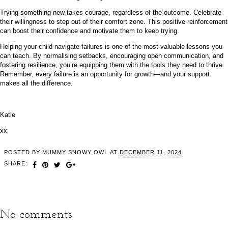
Trying something new takes courage, regardless of the outcome. Celebrate
their willingness to step out of their comfort zone. This positive reinforcement
can boost their confidence and motivate them to keep trying.
Helping your child navigate failures is one of the most valuable lessons you
can teach. By normalising setbacks, encouraging open communication, and
fostering resilience, you’re equipping them with the tools they need to thrive.
Remember, every failure is an opportunity for growth—and your support
makes all the difference.
Katie
xx
POSTED BY
MUMMY SNOWY OWL
AT
DECEMBER 11, 2024
SHARE:
No comments: