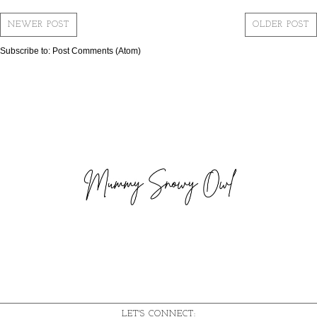
NEWER POST
OLDER POST
Subscribe to:
Post Comments (Atom)
LET'S CONNECT: