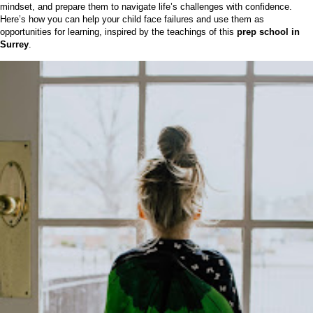
mindset, and prepare them to navigate life’s challenges with confidence.
Here’s how you can help your child face failures and use them as
opportunities for learning, inspired by the teachings of this
prep school in
Surrey
.