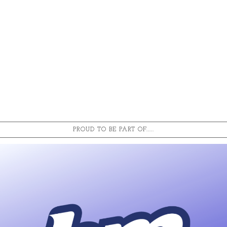
PROUD TO BE PART OF.....