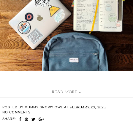
READ MORE »
POSTED BY
MUMMY SNOWY OWL
AT
FEBRUARY 23, 2025
NO COMMENTS:
SHARE: