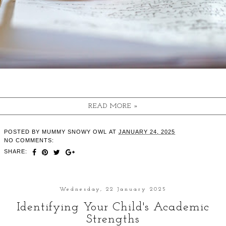
READ MORE »
POSTED BY
MUMMY SNOWY OWL
AT
JANUARY 24, 2025
NO COMMENTS:
SHARE:
Wednesday, 22 January 2025
Identifying Your Child's Academic
Strengths