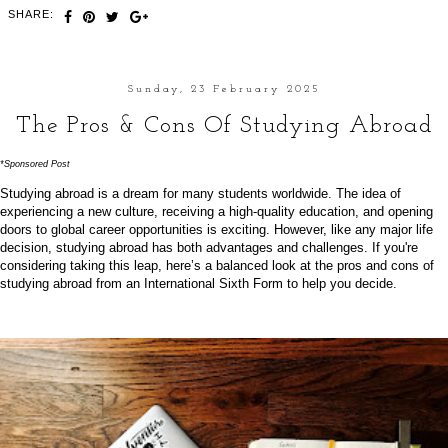
SHARE:
Sunday, 23 February 2025
The Pros & Cons Of Studying Abroad
*Sponsored Post
Studying abroad is a dream for many students worldwide. The idea of
experiencing a new culture, receiving a high-quality education, and opening
doors to global career opportunities is exciting. However, like any major life
decision, studying abroad has both advantages and challenges. If you're
considering taking this leap, here’s a balanced look at the pros and cons of
studying abroad from an
International Sixth Form
to help you decide.