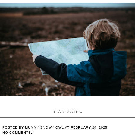
READ MORE »
POSTED BY
MUMMY SNOWY OWL
AT
FEBRUARY 24, 2025
NO COMMENTS: