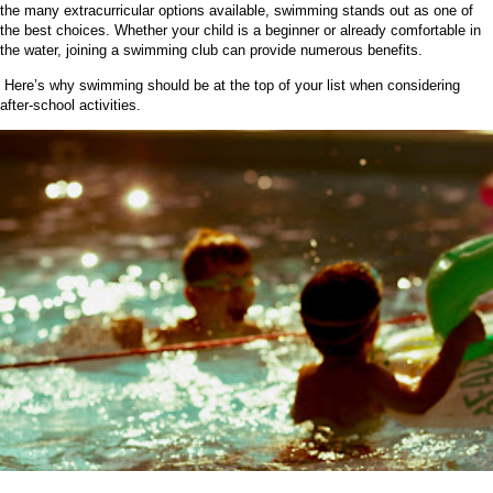
the many extracurricular options available, swimming stands out as one of
the best choices. Whether your child is a beginner or already comfortable in
the water, joining a swimming club can provide numerous benefits.
Here’s why swimming should be at the top of your list when considering
after-school activities.