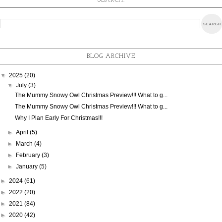
SEARCH:
BLOG ARCHIVE
▼
2025
(20)
▼
July
(3)
The Mummy Snowy Owl Christmas Preview!!! What to g...
The Mummy Snowy Owl Christmas Preview!!! What to g...
Why I Plan Early For Christmas!!!
►
April
(5)
►
March
(4)
►
February
(3)
►
January
(5)
►
2024
(61)
►
2022
(20)
►
2021
(84)
►
2020
(42)