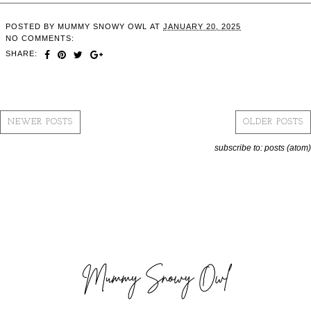
POSTED BY
MUMMY SNOWY OWL
AT
JANUARY 20, 2025
NO COMMENTS:
SHARE:
NEWER POSTS
OLDER POSTS
subscribe to:
posts (atom)