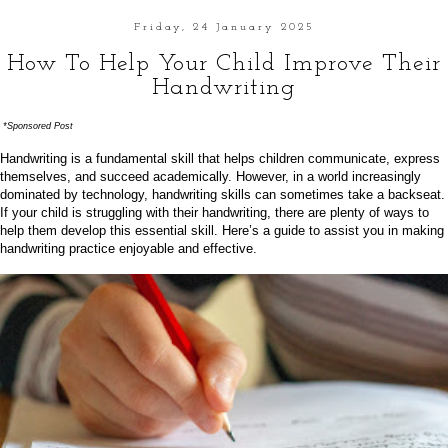
Friday, 24 January 2025
How To Help Your Child Improve Their
Handwriting
*Sponsored Post
Handwriting is a fundamental skill that helps children communicate, express
themselves, and succeed academically. However, in a world increasingly
dominated by technology, handwriting skills can sometimes take a backseat.
If your child is struggling with their handwriting, there are plenty of ways to
help them develop this essential skill. Here’s a guide to assist you in making
handwriting practice enjoyable and effective.