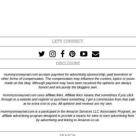
LET'S CONNECT:
DISCLOSURE
mummysnowyowl.com accepts payment for advertising sponsorship, paid insertions or
other forms of compensation. The compensation may influence the content, topics or posts
made on this blog. Although payment may have been received the opinions are always
honest and are purely the bloggers own.
mummysnowyowl.com uses affiliate links. Affiliate links means that sometimes if you click
through to a website and register or purchase something, I get a commission from that sale
at no extra cost to you. All opinions and reviews are my own.
mummysnowyowl.com is a participant in the Amazon Services LLC Associates Program, an
affiliate advertising program designed to provide a means for sites to earn advertising fees
by advertising and linking to Amazon.co.uk.