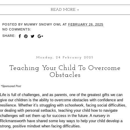
READ MORE »
POSTED BY
MUMMY SNOWY OWL
AT
FEBRUARY 26, 2025
NO COMMENTS:
SHARE:
Monday, 24 February 2025
Teaching Your Child To Overcome
Obstacles
*Sponsored Post
Life is full of challenges, and as parents, one of the greatest gifts we can
give our children is the ability to overcome obstacles with confidence and
resilience. Whether it’s struggling with schoolwork, facing social difficulties,
or dealing with personal setbacks, teaching your child how to navigate
challenges will set them up for success in the future. A
nursery in
Rickmansworth
have shared some key ways to help your child develop a
strong, positive mindset when facing difficulties.