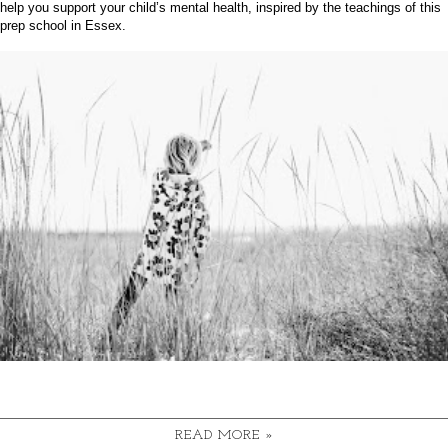
help you support your child’s mental health, inspired by the teachings of this
prep school in Essex
.
READ MORE »