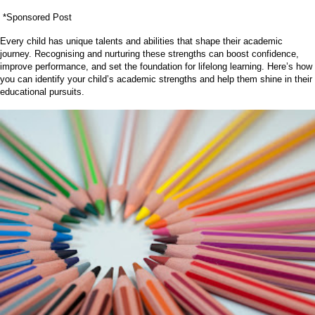
*Sponsored Post
Every child has unique talents and abilities that shape their academic
journey. Recognising and nurturing these strengths can boost confidence,
improve performance, and set the foundation for lifelong learning. Here’s how
you can identify your child’s academic strengths and help them shine in their
educational pursuits.