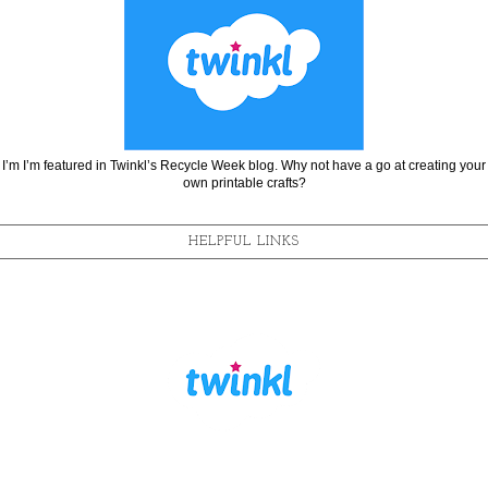
I’m I’m featured in Twinkl’s Recycle Week blog. Why not have a go at creating your
own printable crafts?
HELPFUL LINKS