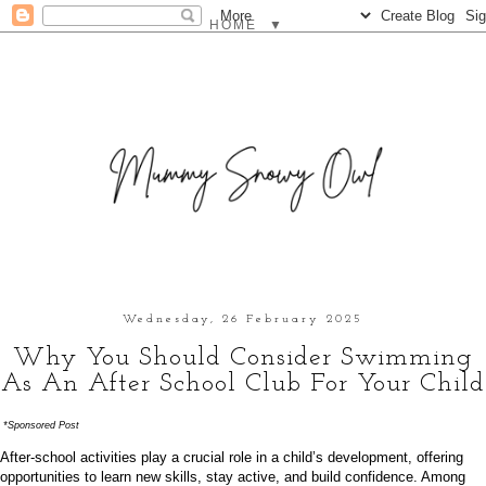
▼
Wednesday, 26 February 2025
Why You Should Consider Swimming
As An After School Club For Your Child
*Sponsored Post
After-school activities play a crucial role in a child’s development, offering
opportunities to learn new skills, stay active, and build confidence. Among