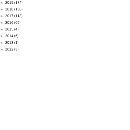
►
2019
(174)
►
2018
(130)
►
2017
(113)
►
2016
(69)
►
2015
(4)
►
2014
(6)
►
2013
(1)
►
2012
(3)