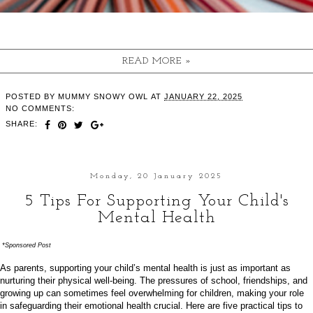
READ MORE »
POSTED BY
MUMMY SNOWY OWL
AT
JANUARY 22, 2025
NO COMMENTS:
SHARE:
Monday, 20 January 2025
5 Tips For Supporting Your Child's
Mental Health
*Sponsored Post
As parents, supporting your child’s mental health is just as important as
nurturing their physical well-being. The pressures of school, friendships, and
growing up can sometimes feel overwhelming for children, making your role
in safeguarding their emotional health crucial. Here are five practical tips to