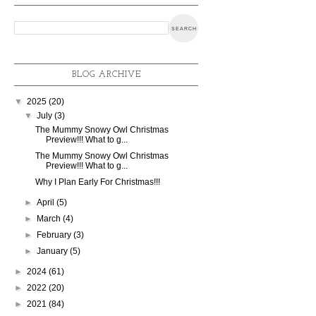
BLOG ARCHIVE
▼
2025
(20)
▼
July
(3)
The Mummy Snowy Owl Christmas
Preview!!! What to g...
The Mummy Snowy Owl Christmas
Preview!!! What to g...
Why I Plan Early For Christmas!!!
►
April
(5)
►
March
(4)
►
February
(3)
►
January
(5)
►
2024
(61)
►
2022
(20)
►
2021
(84)