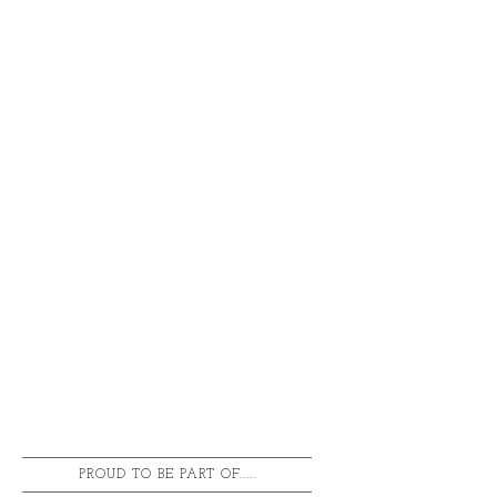
PROUD TO BE PART OF.....