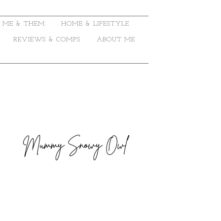
ME & THEM
HOME & LIFESTYLE
REVIEWS & COMPS
ABOUT ME