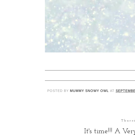
POSTED BY
MUMMY SNOWY OWL
AT
SEPTEMBE
Thurs
It's time!!! A Ve