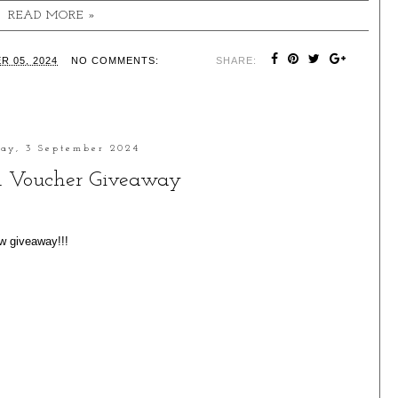
READ MORE »
R 05, 2024
NO COMMENTS:
SHARE:
ay, 3 September 2024
 Voucher Giveaway
ew giveaway!!!