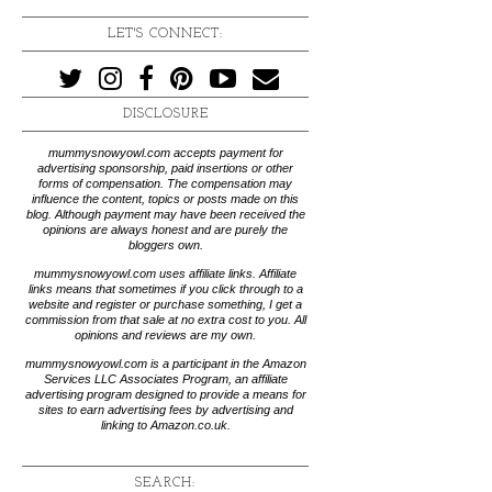
LET'S CONNECT:
DISCLOSURE
mummysnowyowl.com accepts payment for
advertising sponsorship, paid insertions or other
forms of compensation. The compensation may
influence the content, topics or posts made on this
blog. Although payment may have been received the
opinions are always honest and are purely the
bloggers own.
mummysnowyowl.com uses affiliate links. Affiliate
links means that sometimes if you click through to a
website and register or purchase something, I get a
commission from that sale at no extra cost to you. All
opinions and reviews are my own.
mummysnowyowl.com is a participant in the Amazon
Services LLC Associates Program, an affiliate
advertising program designed to provide a means for
sites to earn advertising fees by advertising and
linking to Amazon.co.uk.
SEARCH: