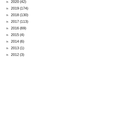
►
2020
(42)
►
2019
(174)
►
2018
(130)
►
2017
(113)
►
2016
(69)
►
2015
(4)
►
2014
(6)
►
2013
(1)
►
2012
(3)