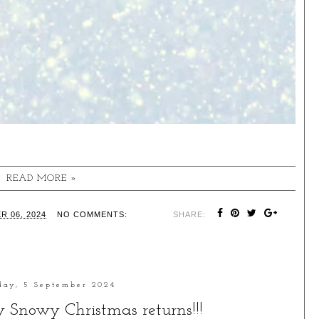
READ MORE »
R 06, 2024
NO COMMENTS:
SHARE:
day, 5 September 2024
ry Snowy Christmas returns!!!