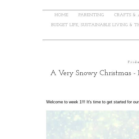
HOME
PARENTING
CRAFTS & 
BUDGET LIFE, SUSTAINABLE LIVING & 
Frid
A Very Snowy Christmas - 
Welcome to week 1!!! It's time to get started for ou