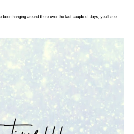
 been hanging around there over the last couple of days, you'll see