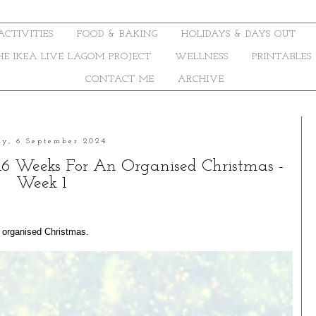
ACTIVITIES
FOOD & BAKING
HOLIDAYS & DAYS OUT
THE IKEA LIVE LAGOM PROJECT
WELLNESS
PRINTABLES
CONTACT ME
ARCHIVE
ay, 6 September 2024
16 Weeks For An Organised Christmas -
Week 1
r organised Christmas.