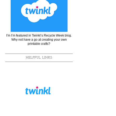
I’m I’m featured in Twinkl’s Recycle Week blog.
Why not have a go at creating your own
printable crafts?
HELPFUL LINKS