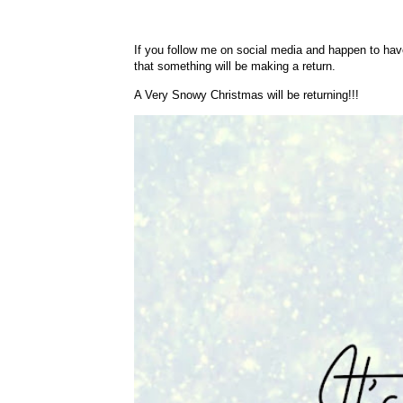
If you follow me on social media and happen to have
that something will be making a return.
A Very Snowy Christmas will be returning!!!