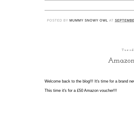
POSTED BY
MUMMY SNOWY OWL
AT
SEPTEMBE
Tuesd
Amazon
Welcome back to the blog!!! It's time for a brand n
This time it's for a £50 Amazon voucher!!!