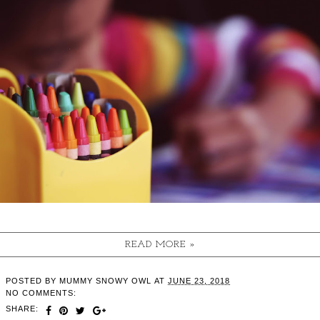
READ MORE »
POSTED BY
MUMMY SNOWY OWL
AT
JUNE 23, 2018
NO COMMENTS:
SHARE: