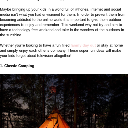
Maybe bringing up your kids in a world full of iPhones, internet and social 
media isn’t what you had envisioned for them. In order to prevent them from 
becoming addicted to the online world it is important to give them outdoor 
experiences to enjoy and remember. This weekend why not try and aim to 
have a technology free weekend and take in the wonders of the outdoors in 
the sunshine. 
Whether you’re looking to have a fun filled
family day out
or stay at home 
and simply enjoy each other’s company. These super fun ideas will make 
your kids forget about television altogether!
1. Classic Camping