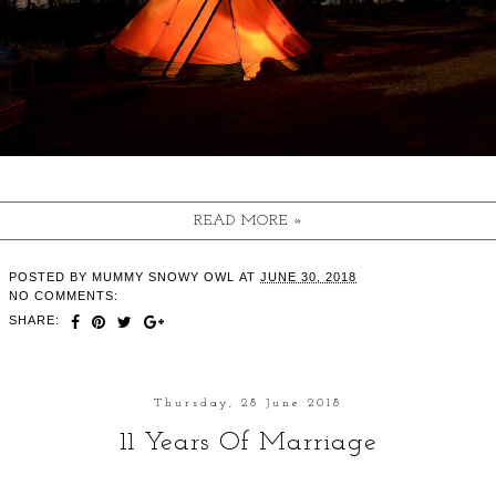
READ MORE »
POSTED BY
MUMMY SNOWY OWL
AT
JUNE 30, 2018
NO COMMENTS:
SHARE:
Thursday, 28 June 2018
11 Years Of Marriage