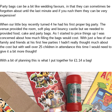
Party bags can be a bit like
wedding favours
, in that they can sometimes be
forgotten about until the last minute and if you rush them they can be very
expensive!
When our little boy recently turned
4
he had his first proper big party. The
venue provided the room, soft play and bouncy castle but we needed to
provided food, cake and party bags. As I started to price things up I was
concerned about how much filling the bags would cost. With just a few of our
family and friends at his first few parties I hadn't really thought much about
the cost but with well over 25 children in attendance this time I would need to
give it a bit more thought!
With a bit of planning this is what I put together for £1.14 a bag!