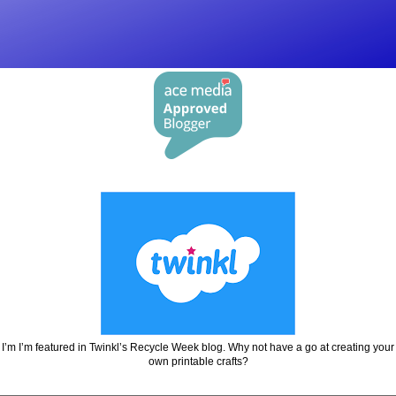
I’m I’m featured in Twinkl’s Recycle Week blog. Why not have a go at creating your
own printable crafts?