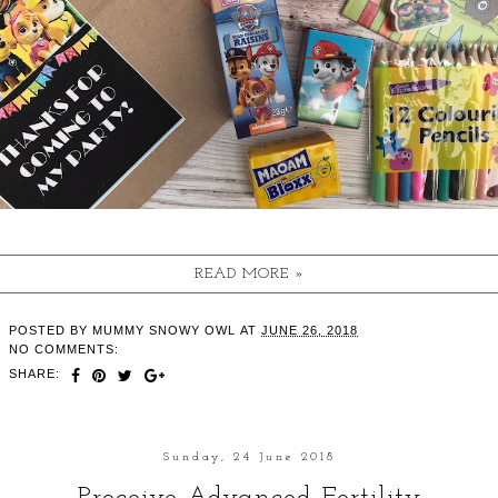
READ MORE »
POSTED BY
MUMMY SNOWY OWL
AT
JUNE 26, 2018
NO COMMENTS:
SHARE:
Sunday, 24 June 2018
Proceive Advanced Fertility