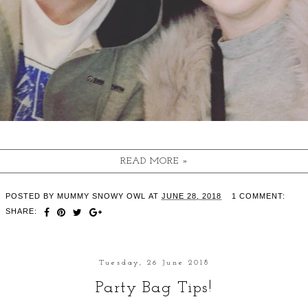
READ MORE »
POSTED BY
MUMMY SNOWY OWL
AT
JUNE 28, 2018
1 COMMENT:
SHARE:
Tuesday, 26 June 2018
Party Bag Tips!