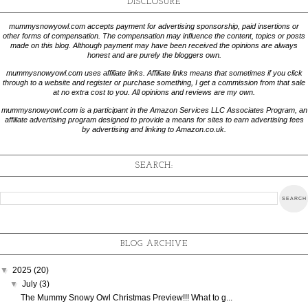
DISCLOSURE
mummysnowyowl.com accepts payment for advertising sponsorship, paid insertions or
other forms of compensation. The compensation may influence the content, topics or posts
made on this blog. Although payment may have been received the opinions are always
honest and are purely the bloggers own.
mummysnowyowl.com uses affiliate links. Affiliate links means that sometimes if you click
through to a website and register or purchase something, I get a commission from that sale
at no extra cost to you. All opinions and reviews are my own.
mummysnowyowl.com is a participant in the Amazon Services LLC Associates Program, an
affiliate advertising program designed to provide a means for sites to earn advertising fees
by advertising and linking to Amazon.co.uk.
SEARCH:
BLOG ARCHIVE
▼
2025
(20)
▼
July
(3)
The Mummy Snowy Owl Christmas Preview!!! What to g...