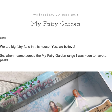
Wednesday, 20 June 2018
My Fairy Garden
Gifted
We are big fairy fans in this house! Yes, we believe!
So, when I came across the
My Fairy Garden
range I was keen to have a
peek!