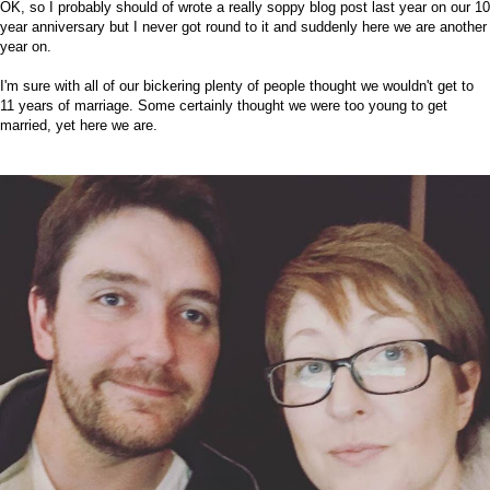
OK, so I probably should of wrote a really soppy blog post last year on our 10
year anniversary but I never got round to it and suddenly here we are another
year on.
I'm sure with all of our bickering plenty of people thought we wouldn't get to
11 years of marriage. Some certainly thought we were too young to get
married, yet here we are.