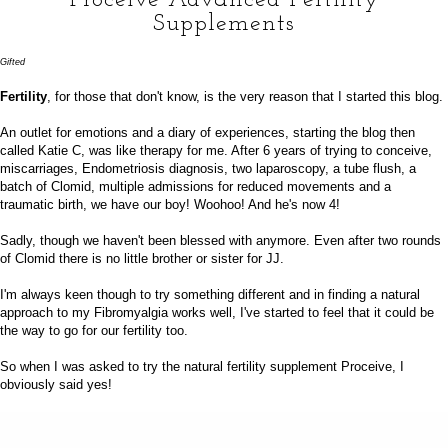
Supplements
Gifted
Fertility
, for those that don't know, is the very reason that I started this blog.
An outlet for emotions and a diary of experiences, starting the blog then
called Katie C, was like therapy for me. After 6 years of trying to conceive,
miscarriages, Endometriosis diagnosis, two laparoscopy, a tube flush, a
batch of Clomid, multiple admissions for reduced movements and a
traumatic birth, we have our boy! Woohoo! And he's now
4
!
Sadly, though we haven't been blessed with anymore. Even after two rounds
of Clomid there is no little brother or sister for JJ.
I'm always keen though to try something different and in finding a natural
approach to my Fibromyalgia works well, I've started to feel that it could be
the way to go for our fertility too.
So when I was asked to try the natural fertility supplement
Proceive
, I
obviously said yes!