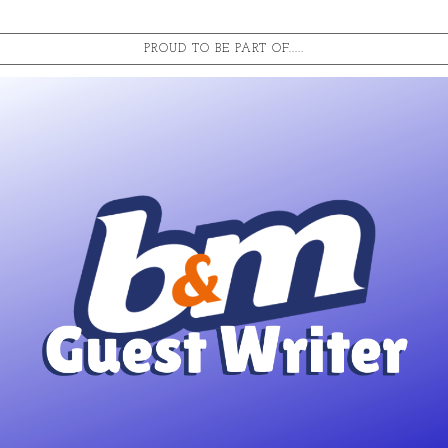
PROUD TO BE PART OF.....