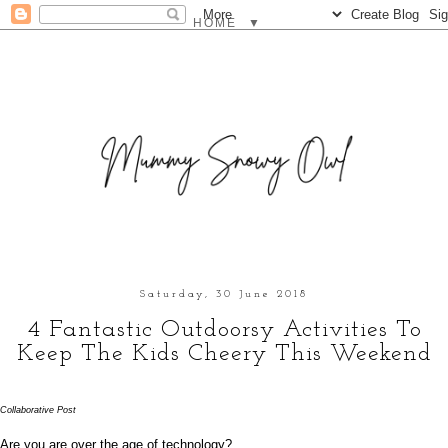
▼
Saturday, 30 June 2018
4 Fantastic Outdoorsy Activities To
Keep The Kids Cheery This Weekend
Collaborative Post
Are you are over the age of technology? 