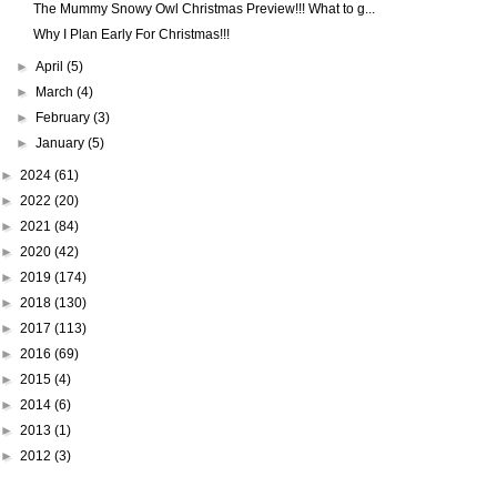
The Mummy Snowy Owl Christmas Preview!!! What to g...
Why I Plan Early For Christmas!!!
►
April
(5)
►
March
(4)
►
February
(3)
►
January
(5)
►
2024
(61)
►
2022
(20)
►
2021
(84)
►
2020
(42)
►
2019
(174)
►
2018
(130)
►
2017
(113)
►
2016
(69)
►
2015
(4)
►
2014
(6)
►
2013
(1)
►
2012
(3)