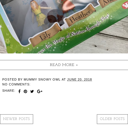
READ MORE »
POSTED BY
MUMMY SNOWY OWL
AT
JUNE 20, 2018
NO COMMENTS:
SHARE:
NEWER POSTS
OLDER POSTS