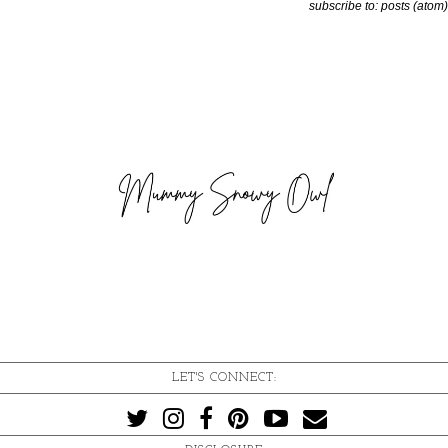
subscribe to:
posts (atom)
LET'S CONNECT: