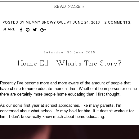
READ MORE »
POSTED BY
MUMMY SNOWY OWL
AT
JUNE 24, 2018
2 COMMENTS:
SHARE:
Saturday, 23 June 2018
Home Ed - What's The Story?
Recently I've become more and more aware of the amount of people that
have chose to home educate their children. Whether it be in person or online
there are certainly more people home educating than I first thought.
As our son's first year at school approaches, like many parents, I'm
concerned about what school life may hold for him. If it doesn't workout for
him, I don't know really know much about home educating.